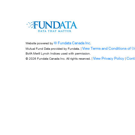
© Fundata Canada Inc.
Website powered by
View Terms and Conditions of U
Mutual Fund Data provided by Fundata. |
BofA Merill Lynch Indices used with permission.
View Privacy Policy
Cont
© 2026 Fundata Canada Inc. All rights reserved. |
|