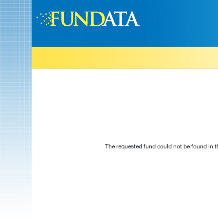
The requested fund could not be found in t