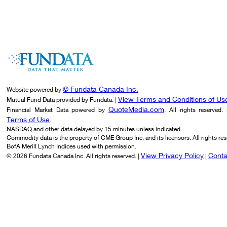
© Fundata Canada Inc.
Website powered by
View Terms and Conditions of Us
Mutual Fund Data provided by Fundata. |
QuoteMedia.com
Financial Market Data powered by
. All rights reserved.
Terms of Use
.
NASDAQ and other data delayed by 15 minutes unless indicated.
Commodity data is the property of CME Group Inc. and its licensors. All rights res
BofA Merill Lynch Indices used with permission.
View Privacy Policy
Conta
© 2026 Fundata Canada Inc. All rights reserved. |
|