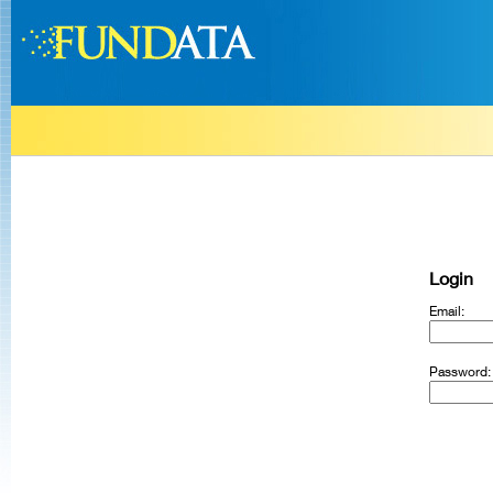
Login
Email:
Password: