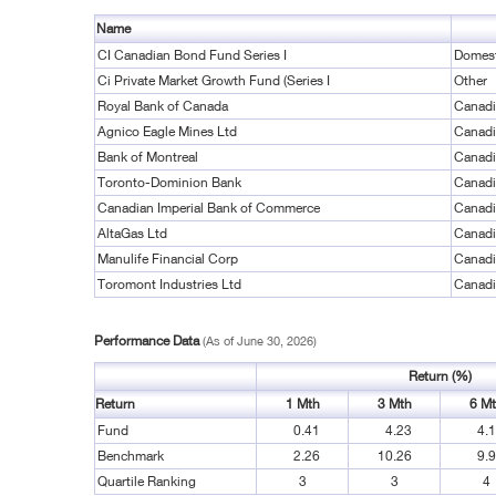
Name
CI Canadian Bond Fund Series I
Domest
Ci Private Market Growth Fund (Series I
Other
Royal Bank of Canada
Canadi
Agnico Eagle Mines Ltd
Canadi
Bank of Montreal
Canadi
Toronto-Dominion Bank
Canadi
Canadian Imperial Bank of Commerce
Canadi
AltaGas Ltd
Canadi
Manulife Financial Corp
Canadi
Toromont Industries Ltd
Canadi
Performance Data
(As of June 30, 2026)
Return (%)
Return
1 Mth
3 Mth
6 M
Fund
0.41
4.23
4.
Benchmark
2.26
10.26
9.
Quartile Ranking
3
3
4