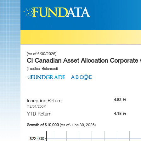
(As of 6/30/2026)
CI Canadian Asset Allocation Corporate 
(Tactical Balanced)
4.82 %
Inception Return
(12/31/2007)
YTD Return
4.18 %
Growth of $10,000
(As of June 30, 2026)