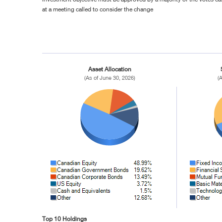
at a meeting called to consider the change
Asset Allocation
(As of June 30, 2026)
(
Top 10 Holdings