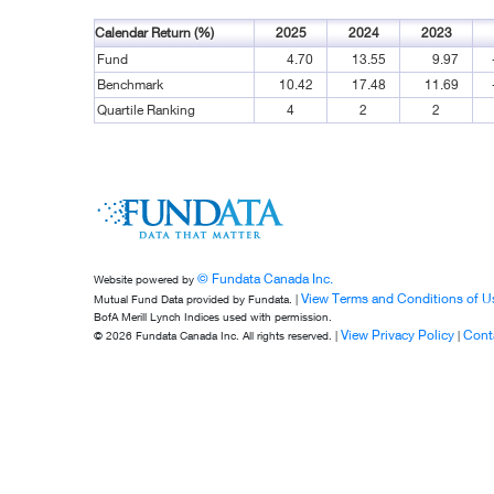
Calendar Return (%)
2025
2024
2023
Fund
4.70
13.55
9.97
Benchmark
10.42
17.48
11.69
Quartile Ranking
4
2
2
© Fundata Canada Inc.
Website powered by
View Terms and Conditions of U
Mutual Fund Data provided by Fundata. |
BofA Merill Lynch Indices used with permission.
View Privacy Policy
Cont
© 2026 Fundata Canada Inc. All rights reserved. |
|