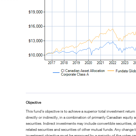
Objective
This fund’s objective is to achieve a superior total investment return
directly or indirectly, in a combination of primarily Canadian equity
securities. Indirect investments may include convertible securities, de
related securities and securities of other mutual funds. Any change 
investment objective must be approved by a majority of the votes ca