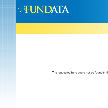
The requested fund could not be found in t