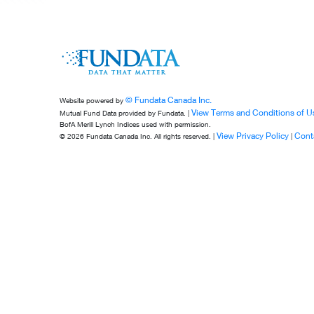
© Fundata Canada Inc.
Website powered by
View Terms and Conditions of U
Mutual Fund Data provided by Fundata. |
BofA Merill Lynch Indices used with permission.
View Privacy Policy
Cont
© 2026 Fundata Canada Inc. All rights reserved. |
|