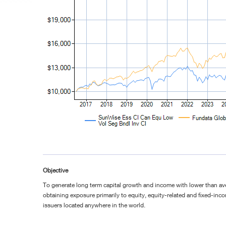
Objective
To generate long term capital growth and income with lower than ave
obtaining exposure primarily to equity, equity-related and fixed-inco
issuers located anywhere in the world.