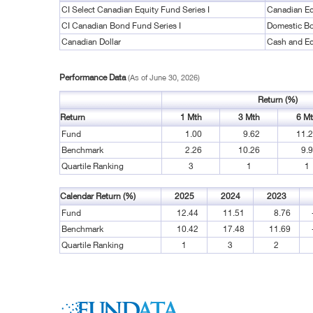
CI Select Canadian Equity Fund Series I
Canadian Eq
CI Canadian Bond Fund Series I
Domestic B
Canadian Dollar
Cash and Eq
Performance Data
(As of June 30, 2026)
Return (%)
Return
1 Mth
3 Mth
6 M
Fund
1.00
9.62
11.
Benchmark
2.26
10.26
9.
Quartile Ranking
3
1
1
Calendar Return (%)
2025
2024
2023
Fund
12.44
11.51
8.76
Benchmark
10.42
17.48
11.69
Quartile Ranking
1
3
2