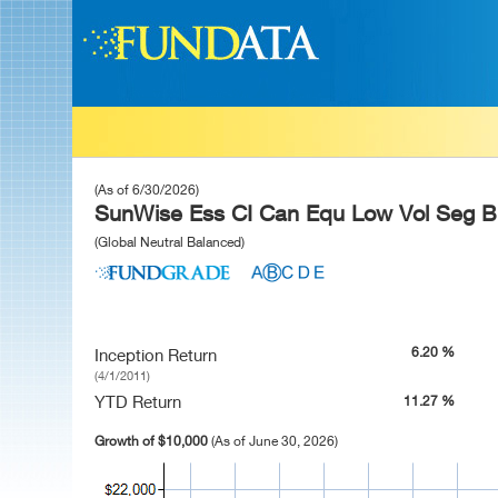
(As of 6/30/2026)
SunWise Ess CI Can Equ Low Vol Seg Bn
(Global Neutral Balanced)
6.20 %
Inception Return
(4/1/2011)
YTD Return
11.27 %
Growth of $10,000
(As of June 30, 2026)