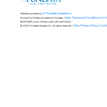
© Fundata Canada Inc.
Website powered by
View Terms and Conditions of U
Mutual Fund Data provided by Fundata. |
BofA Merill Lynch Indices used with permission.
View Privacy Policy
Cont
© 2026 Fundata Canada Inc. All rights reserved. |
|