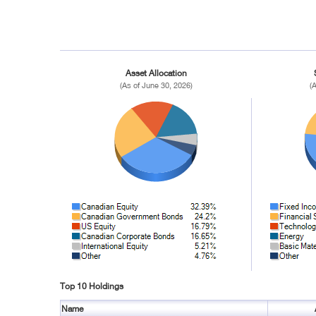
Asset Allocation
(As of June 30, 2026)
(
Top 10 Holdings
Name