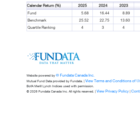
Calendar Return (%)
2025
2024
2023
Fund
5.68
16.44
8.89
Benchmark
25.52
22.75
13.60
Quartile Ranking
4
3
4
© Fundata Canada Inc.
Website powered by
View Terms and Conditions of U
Mutual Fund Data provided by Fundata. |
BofA Merill Lynch Indices used with permission.
View Privacy Policy
Cont
© 2026 Fundata Canada Inc. All rights reserved. |
|