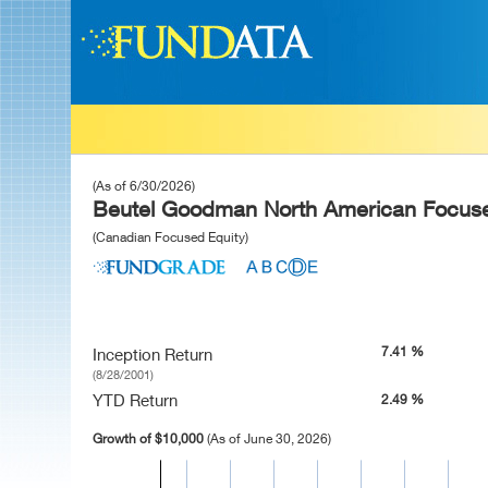
(As of 6/30/2026)
Beutel Goodman North American Focuse
(Canadian Focused Equity)
7.41 %
Inception Return
(8/28/2001)
YTD Return
2.49 %
Growth of $10,000
(As of June 30, 2026)