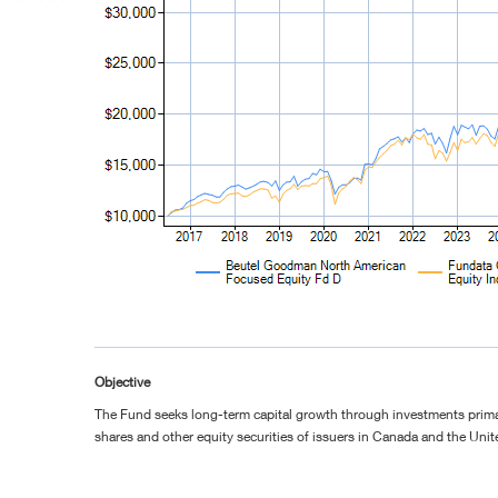
Objective
The Fund seeks long-term capital growth through investments prim
shares and other equity securities of issuers in Canada and the Unit