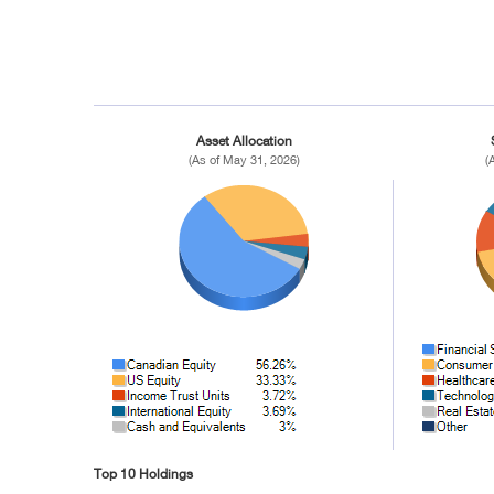
Asset Allocation
(As of May 31, 2026)
(
Top 10 Holdings