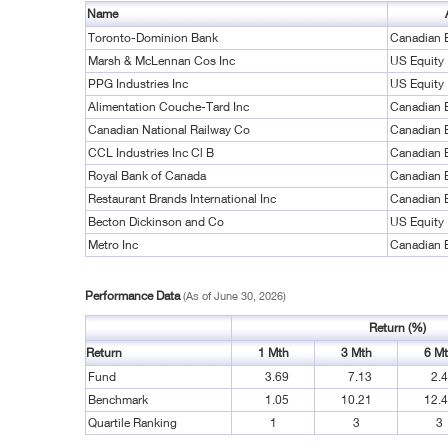
Name
Toronto-Dominion Bank
Canadian 
Marsh & McLennan Cos Inc
US Equity
PPG Industries Inc
US Equity
Alimentation Couche-Tard Inc
Canadian 
Canadian National Railway Co
Canadian 
CCL Industries Inc Cl B
Canadian 
Royal Bank of Canada
Canadian 
Restaurant Brands International Inc
Canadian 
Becton Dickinson and Co
US Equity
Metro Inc
Canadian 
Performance Data
(As of June 30, 2026)
Return (%)
Return
1 Mth
3 Mth
6 M
Fund
3.69
7.13
2.
Benchmark
1.05
10.21
12.
Quartile Ranking
1
3
3