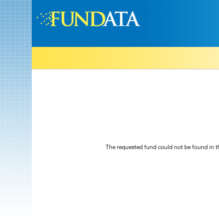
The requested fund could not be found in t