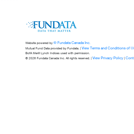
© Fundata Canada Inc.
Website powered by
View Terms and Conditions of U
Mutual Fund Data provided by Fundata. |
BofA Merill Lynch Indices used with permission.
View Privacy Policy
Cont
© 2026 Fundata Canada Inc. All rights reserved. |
|