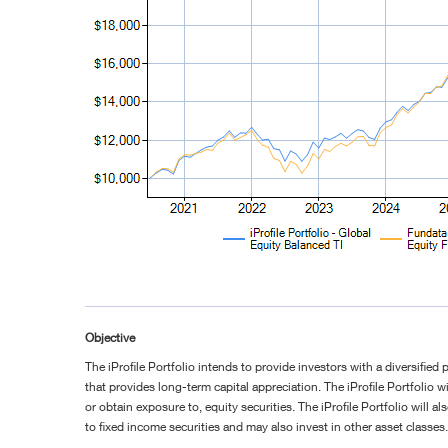
Objective
The iProfile Portfolio intends to provide investors with a diversified 
that provides long-term capital appreciation. The iProfile Portfolio wil
or obtain exposure to, equity securities. The iProfile Portfolio will a
to fixed income securities and may also invest in other asset classes.