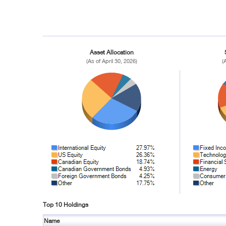
Asset Allocation
(As of April 30, 2026)
(
Top 10 Holdings
Name