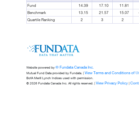
Fund
14.39
17.10
11.81
Benchmark
13.15
21.57
15.07
Quartile Ranking
2
3
2
© Fundata Canada Inc.
Website powered by
View Terms and Conditions of U
Mutual Fund Data provided by Fundata. |
BofA Merill Lynch Indices used with permission.
View Privacy Policy
Cont
© 2026 Fundata Canada Inc. All rights reserved. |
|