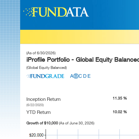
(As of 6/30/2026)
iProfile Portfolio - Global Equity Balance
(Global Equity Balanced)
11.35 %
Inception Return
(6/22/2020)
YTD Return
10.02 %
Growth of $10,000
(As of June 30, 2026)