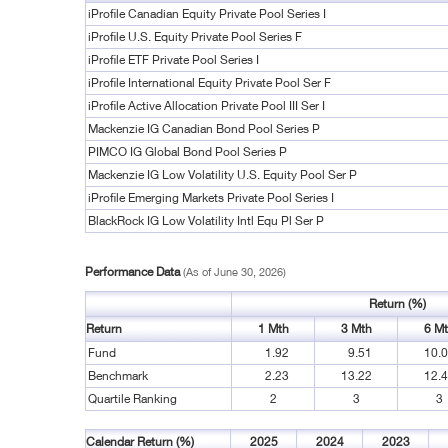
iProfile Canadian Equity Private Pool Series I
iProfile U.S. Equity Private Pool Series F
iProfile ETF Private Pool Series I
iProfile International Equity Private Pool Ser F
iProfile Active Allocation Private Pool III Ser I
Mackenzie IG Canadian Bond Pool Series P
PIMCO IG Global Bond Pool Series P
Mackenzie IG Low Volatility U.S. Equity Pool Ser P
iProfile Emerging Markets Private Pool Series I
BlackRock IG Low Volatility Intl Equ Pl Ser P
Performance Data
(As of June 30, 2026)
Return (%)
Return
1 Mth
3 Mth
6 M
Fund
1.92
9.51
10.
Benchmark
2.23
13.22
12.
Quartile Ranking
2
3
3
Calendar Return (%)
2025
2024
2023