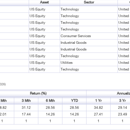
Asset
Sector
US Equity
Technology
United 
US Equity
Technology
United 
US Equity
Technology
United 
US Equity
Technology
United 
US Equity
Consumer Services
United 
US Equity
Industrial Goods
United 
US Equity
Industrial Goods
United 
US Equity
Technology
United 
US Equity
Utilities
United 
US Equity
Technology
United 
2026)
Return (%)
Annuali
 Mth
3 Mth
6 Mth
YTD
1 Yr
3 Yr
8.82
31.12
28.56
28.56
34.82
29.14
2.01
17.44
14.26
14.26
27.41
23.49
1
1
1
1
1
1