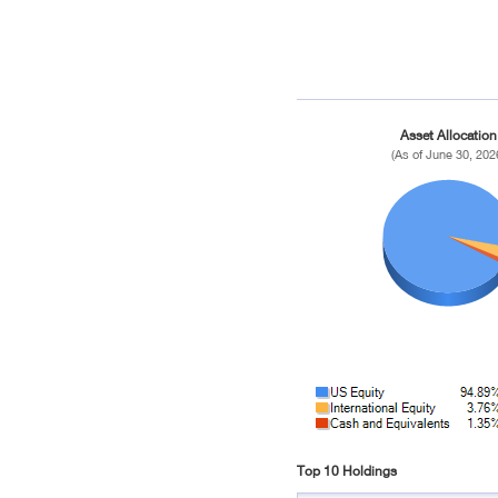
Asset Allocation
(As of June 30, 202
Top 10 Holdings