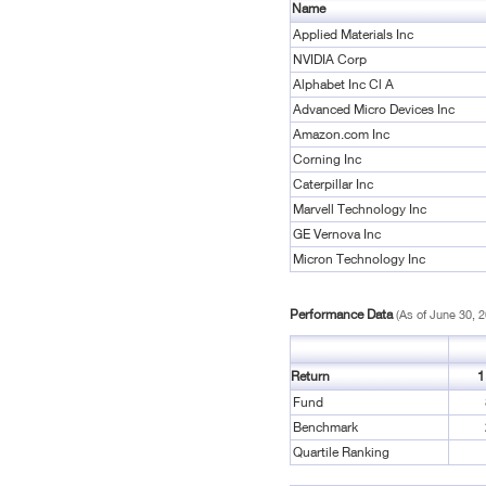
Name
Applied Materials Inc
NVIDIA Corp
Alphabet Inc Cl A
Advanced Micro Devices Inc
Amazon.com Inc
Corning Inc
Caterpillar Inc
Marvell Technology Inc
GE Vernova Inc
Micron Technology Inc
Performance Data
(As of June 30, 
Return
1
Fund
Benchmark
Quartile Ranking