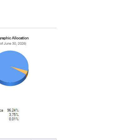
raphic Allocation
 of June 30, 2026)