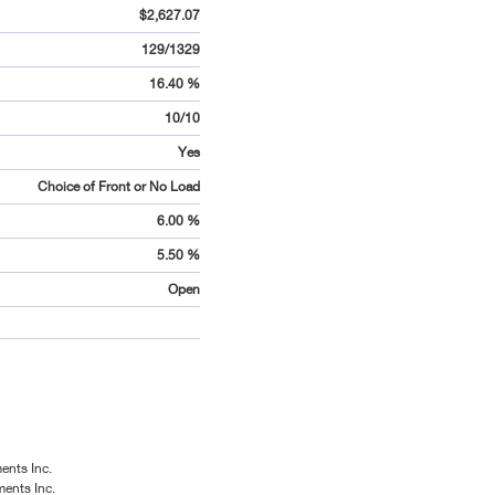
$2,627.07
129/1329
16.40 %
10/10
Yes
Choice of Front or No Load
6.00 %
5.50 %
Open
ents Inc.
ments Inc.