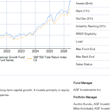
Assets ($mil)
Rank (1Yr)
Std Dev (3Yr)
Volatility Ranking (3Yr)
RRSP Eligibility
Load
Max Front End
Max Back End
Sales Status
Fund Manager
AGF Investments Inc.
long-term capital growth. It invests primarily in equity
mpanies.
Portfolio Manager
Auritro Kundu, AGF Investm
Mike Archibald, AGF Invest