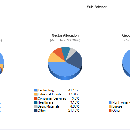
Sub-Advisor
-
Sector Allocation
Geog
6)
(As of June 30, 2026)
(As