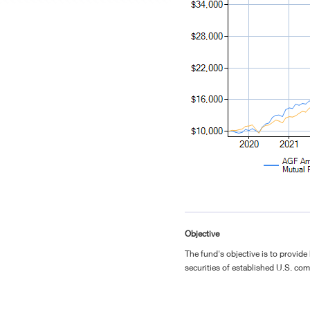
Objective
The fund's objective is to provide 
securities of established U.S. co