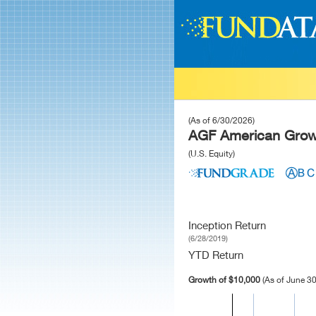
(As of 6/30/2026)
AGF American Growt
(U.S. Equity)
Inception Return
(6/28/2019)
YTD Return
Growth of $10,000
(As of June 30