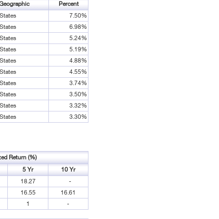
Geographic
Percent
States
7.50%
States
6.98%
States
5.24%
States
5.19%
States
4.88%
States
4.55%
States
3.74%
States
3.50%
States
3.32%
States
3.30%
zed Return (%)
5 Yr
10 Yr
18.27
-
16.55
16.61
1
-