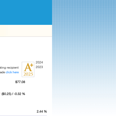
2024
2023
ting recipient
rade
click here
$77.08
($0.25) / -0.32 %
2.44 %