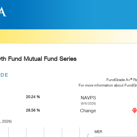
h Fund Mutual Fund Series
®
FundGrade A+
Ra
For more information about FundG
20.24 %
NAVPS
(8/6/2026)
Change
28.56 %
, 2026)
MER