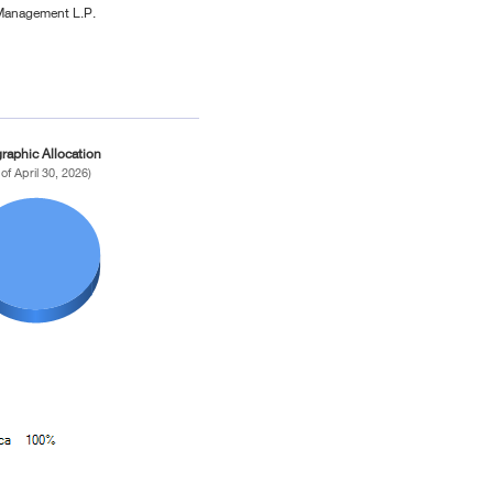
Management L.P.
raphic Allocation
 of April 30, 2026)