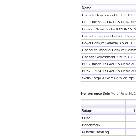
Name
Canada Government 0.50% 01-
B02303378 Irs Cad R V 06Mc 3
Bank of Nova Scotia 3.81% 15-
Canadian Imperial Bank of Comm
Royal Bank of Canada 3.63% 10
Canadian Imperial Bank of Com
Canada Government 2.50% 01-
B02298636 Irs Cad R V 06Mc 3
B06711974 Irs Cad R V 06Mc 3
Wells Fargo & Co 5.08% 26-Apr
Performance Data
(As of June 30, 
Return
1
Fund
Benchmark
Quartile Ranking