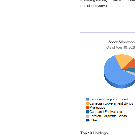
use of derivatives.
Asset Allocation
(As of April 30, 202
Top 10 Holdings