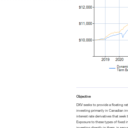
Objective
DXV seeks to provide a floating ra
investing primarily in Canadian 
interest rate derivatives that seek 
Exposure to these types of fixed i
investing directly in them, in sec