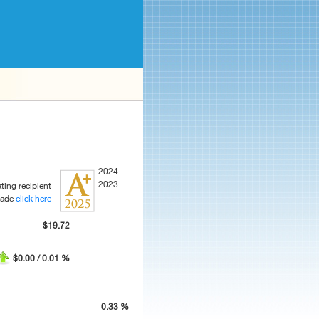
2024
2023
ting recipient
rade
click here
$19.72
$0.00 / 0.01 %
0.33 %