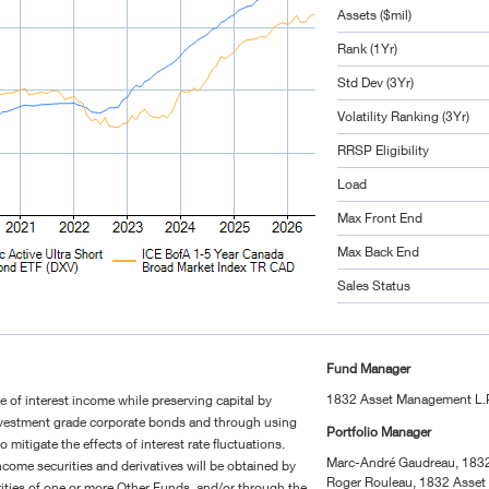
Assets ($mil)
Rank (1Yr)
Std Dev (3Yr)
Volatility Ranking (3Yr)
RRSP Eligibility
Load
Max Front End
Max Back End
Sales Status
Fund Manager
1832 Asset Management L.
te of interest income while preserving capital by
investment grade corporate bonds and through using
Portfolio Manager
to mitigate the effects of interest rate fluctuations.
Marc-André Gaudreau, 183
ncome securities and derivatives will be obtained by
Roger Rouleau, 1832 Asset
urities of one or more Other Funds, and/or through the