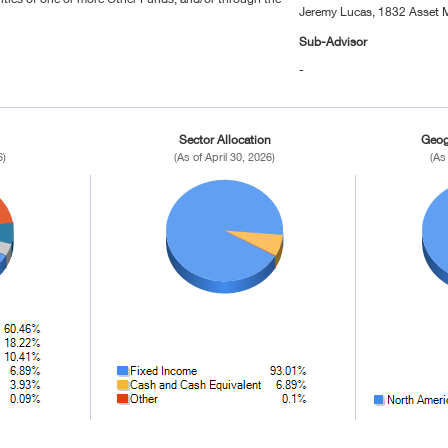
Jeremy Lucas, 1832 Asset 
Sub-Advisor
-
Sector Allocation
Geog
6)
(As of April 30, 2026)
(As