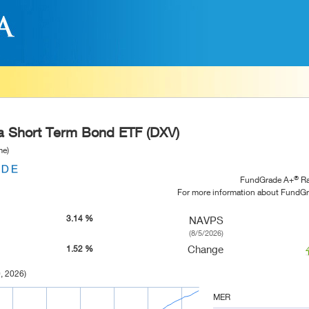
ra Short Term Bond ETF (DXV)
me)
®
FundGrade A+
Ra
For more information about FundG
3.14 %
NAVPS
(8/5/2026)
Change
1.52 %
, 2026)
MER