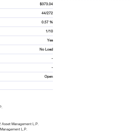
$373.04
44/272
0.57 %
1/10
Yes
No Load
-
-
Open
P.
2 Asset Management L.P.
 Management L.P.