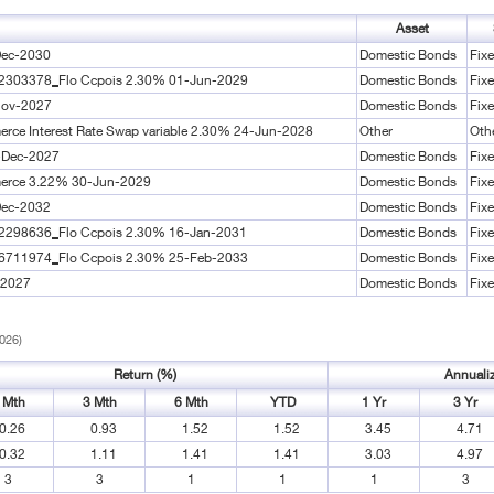
Asset
Dec-2030
Domestic Bonds
Fix
02303378_Flo Ccpois 2.30% 01-Jun-2029
Domestic Bonds
Fix
Nov-2027
Domestic Bonds
Fix
erce Interest Rate Swap variable 2.30% 24-Jun-2028
Other
Oth
-Dec-2027
Domestic Bonds
Fix
merce 3.22% 30-Jun-2029
Domestic Bonds
Fix
Dec-2032
Domestic Bonds
Fix
02298636_Flo Ccpois 2.30% 16-Jan-2031
Domestic Bonds
Fix
06711974_Flo Ccpois 2.30% 25-Feb-2033
Domestic Bonds
Fix
-2027
Domestic Bonds
Fix
2026)
Return (%)
Annuali
 Mth
3 Mth
6 Mth
YTD
1 Yr
3 Yr
0.26
0.93
1.52
1.52
3.45
4.71
0.32
1.11
1.41
1.41
3.03
4.97
3
3
1
1
1
3