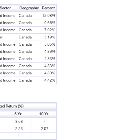
Sector
Geographic
Percent
ed Income
Canada
12.08%
ed Income
Canada
9.66%
ed Income
Canada
7.02%
er
Canada
5.19%
ed Income
Canada
5.05%
ed Income
Canada
4.89%
ed Income
Canada
4.83%
ed Income
Canada
4.83%
ed Income
Canada
4.80%
ed Income
Canada
4.42%
zed Return (%)
5 Yr
10 Yr
3.68
-
2.23
2.07
1
-