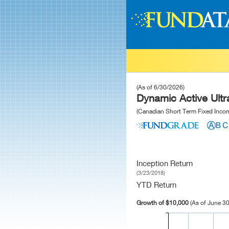
(As of 6/30/2026)
Dynamic Active Ult
(Canadian Short Term Fixed Inco
Inception Return
(3/23/2018)
YTD Return
Growth of $10,000
(As of June 30