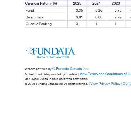
Calendar Return (%)
2025
2024
2023
Fund
3.35
5.26
6.75
Benchmark
3.01
6.80
2.72
Quartile Ranking
3
1
1
© Fundata Canada Inc.
Website powered by
View Terms and Conditions of U
Mutual Fund Data provided by Fundata. |
BofA Merill Lynch Indices used with permission.
View Privacy Policy
Cont
© 2026 Fundata Canada Inc. All rights reserved. |
|