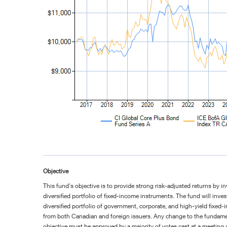
Objective
This fund's objective is to provide strong risk-adjusted returns by in
diversified portfolio of fixed-income instruments. The fund will invest
diversified portfolio of government, corporate, and high-yield fixed-
from both Canadian and foreign issuers. Any change to the fundam
objective must be approved by a majority of votes cast at a meeting 