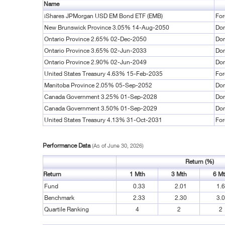
Name
iShares JPMorgan USD EM Bond ETF (EMB)
For
New Brunswick Province 3.05% 14-Aug-2050
Dom
Ontario Province 2.65% 02-Dec-2050
Dom
Ontario Province 3.65% 02-Jun-2033
Dom
Ontario Province 2.90% 02-Jun-2049
Dom
United States Treasury 4.63% 15-Feb-2035
For
Manitoba Province 2.05% 05-Sep-2052
Dom
Canada Government 3.25% 01-Sep-2028
Dom
Canada Government 3.50% 01-Sep-2029
Dom
United States Treasury 4.13% 31-Oct-2031
For
Performance Data
(As of June 30, 2026)
Return (%)
Return
1 Mth
3 Mth
6 M
Fund
0.33
2.01
1.
Benchmark
2.33
2.30
3.
Quartile Ranking
4
2
2