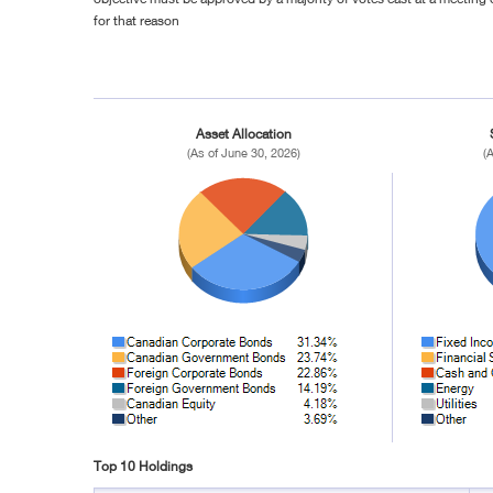
for that reason
Asset Allocation
(As of June 30, 2026)
(
Top 10 Holdings