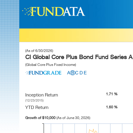
(As of 6/30/2026)
CI Global Core Plus Bond Fund Series A
(Global Core Plus Fixed Income)
1.71 %
Inception Return
(12/23/2015)
YTD Return
1.60 %
Growth of $10,000
(As of June 30, 2026)