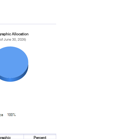
raphic Allocation
 of June 30, 2026)
raphic
Percent