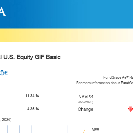
l U.S. Equity GIF Basic
®
FundGrade A+
Ra
For more information about FundG
11.34 %
NAVPS
(8/5/2026)
Change
4.35 %
, 2026)
MER