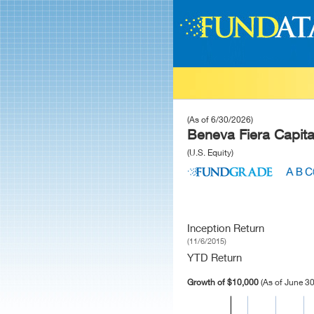
(As of 6/30/2026)
Beneva Fiera Capita
(U.S. Equity)
Inception Return
(11/6/2015)
YTD Return
Growth of $10,000
(As of June 30