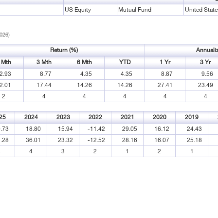
US Equity
Mutual Fund
United State
2026)
Return (%)
Annuali
 Mth
3 Mth
6 Mth
YTD
1 Yr
3 Yr
2.93
8.77
4.35
4.35
8.87
9.56
2.01
17.44
14.26
14.26
27.41
23.49
2
4
4
4
4
4
25
2024
2023
2022
2021
2020
2019
.73
18.80
15.94
-11.42
29.05
16.12
24.43
.28
36.01
23.32
-12.52
28.16
16.07
25.18
4
4
3
2
1
2
1