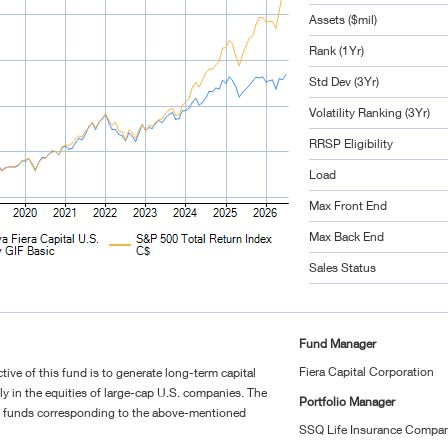
Assets ($mil)
Rank (1Yr)
Std Dev (3Yr)
Volatility Ranking (3Yr)
RRSP Eligibility
Load
Max Front End
Max Back End
Sales Status
Fund Manager
Fiera Capital Corporation
ive of this fund is to generate long-term capital
ly in the equities of large-cap U.S. companies. The
Portfolio Manager
g funds corresponding to the above-mentioned
SSQ Life Insurance Compan