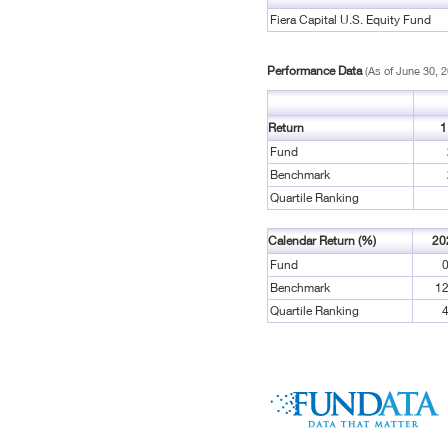
Fiera Capital U.S. Equity Fund
Performance Data
(As of June 30, 
Return
1
Fund
Benchmark
Quartile Ranking
Calendar Return (%)
20
Fund
0
Benchmark
12
Quartile Ranking