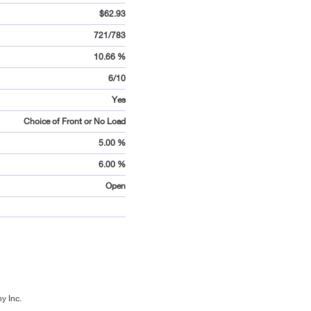
$62.93
721/783
10.66 %
6/10
Yes
Choice of Front or No Load
5.00 %
6.00 %
Open
y Inc.