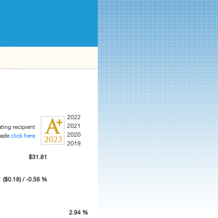
2022
2021
ting recipient
2020
rade
click here
2019
$31.81
($0.18) / -0.56 %
2.94 %