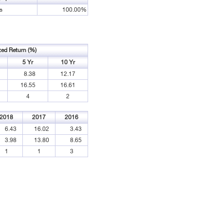
s
100.00%
zed Return (%)
5 Yr
10 Yr
8.38
12.17
16.55
16.61
4
2
2018
2017
2016
6.43
16.02
3.43
3.98
13.80
8.65
1
1
3