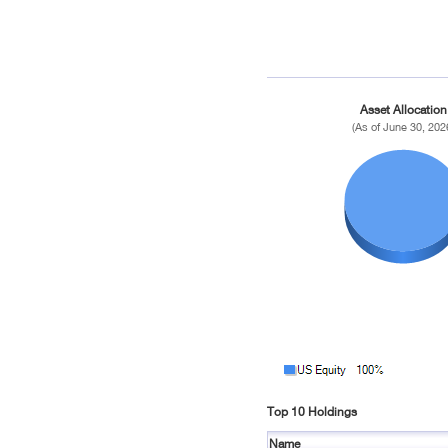
Asset Allocation
(As of June 30, 202
Top 10 Holdings
Name