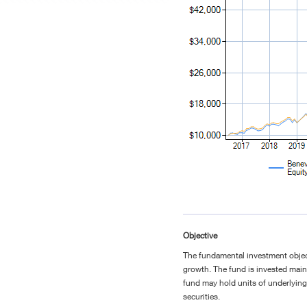
Objective
The fundamental investment object
growth. The fund is invested main
fund may hold units of underlyin
securities.