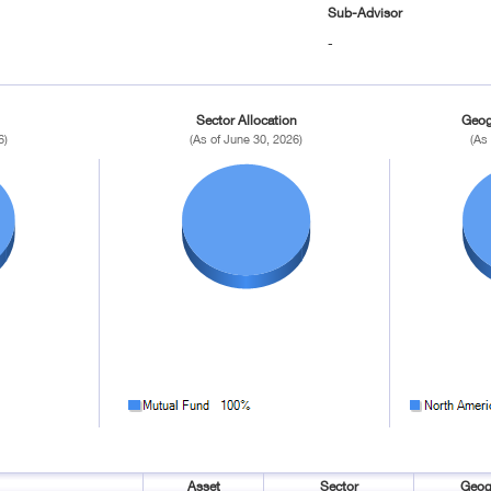
Sub-Advisor
-
Sector Allocation
Geog
6)
(As of June 30, 2026)
(As
Asset
Sector
Geog