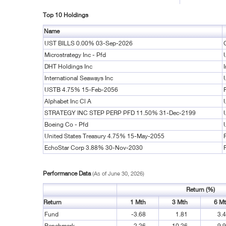
Top 10 Holdings
Name
UST BILLS 0.00% 03-Sep-2026
Microstrategy Inc - Pfd
DHT Holdings Inc
International Seaways Inc
USTB 4.75% 15-Feb-2056
Alphabet Inc Cl A
STRATEGY INC STEP PERP PFD 11.50% 31-Dec-2199
Boeing Co - Pfd
United States Treasury 4.75% 15-May-2055
EchoStar Corp 3.88% 30-Nov-2030
Performance Data
(As of June 30, 2026)
Return (%)
Return
1 Mth
3 Mth
6 M
Fund
-3.68
1.81
3.
Benchmark
2.26
10.26
9.