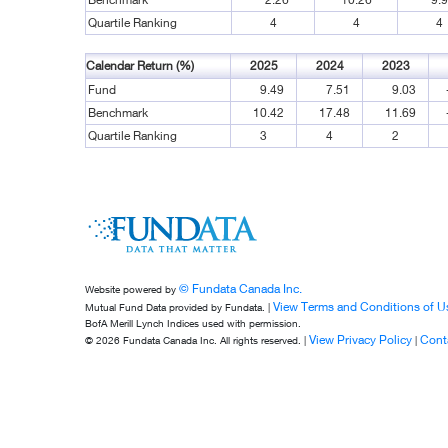
Quartile Ranking
4
4
4
Calendar Return (%)
2025
2024
2023
Fund
9.49
7.51
9.03
Benchmark
10.42
17.48
11.69
Quartile Ranking
3
4
2
© Fundata Canada Inc.
Website powered by
View Terms and Conditions of U
Mutual Fund Data provided by Fundata. |
BofA Merill Lynch Indices used with permission.
View Privacy Policy
Cont
© 2026 Fundata Canada Inc. All rights reserved. |
|