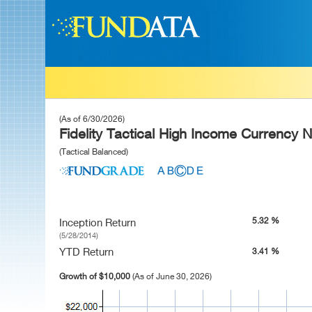
(As of 6/30/2026)
Fidelity Tactical High Income Currency 
(Tactical Balanced)
5.32 %
Inception Return
(5/28/2014)
YTD Return
3.41 %
Growth of $10,000
(As of June 30, 2026)