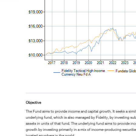
Objective
The Fund aims to provide income and capital growth. It seeks a simila
underlying fund, which is also managed by Fidelity, by investing subst
assets in units of that fund. The underlying fund aims to provide in
growth by investing primarily in a mix of income-producing securit
located anywhere in the world.