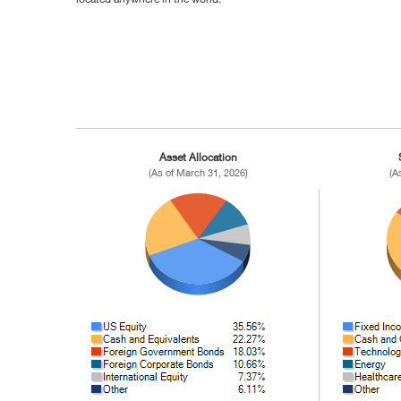
Asset Allocation
(As of March 31, 2026)
(A