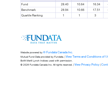
Fund
28.40
10.64
16.34
Benchmark
28.94
10.66
17.51
Quartile Ranking
1
1
3
© Fundata Canada Inc.
Website powered by
View Terms and Conditions of U
Mutual Fund Data provided by Fundata. |
BofA Merill Lynch Indices used with permission.
View Privacy Policy
Cont
© 2026 Fundata Canada Inc. All rights reserved. |
|