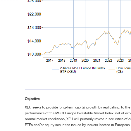
Objective
XEU seeks to provide long-term capital growth by replicating, to the 
performance of the MSCI Europe Investable Market Index, net of ex
normal market conditions, XEU will primarily invest in securities of 
ETFs and/or equity securities issued by issuers located in European 