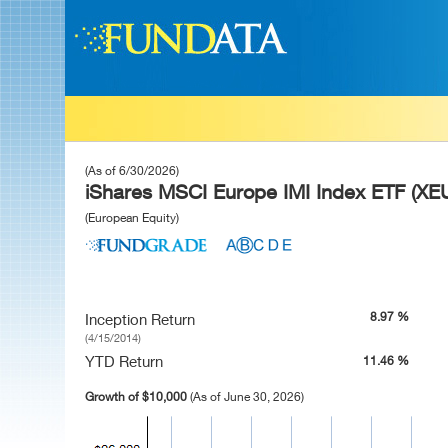
(As of 6/30/2026)
iShares MSCI Europe IMI Index ETF (XE
(European Equity)
8.97 %
Inception Return
(4/15/2014)
YTD Return
11.46 %
Growth of $10,000
(As of June 30, 2026)