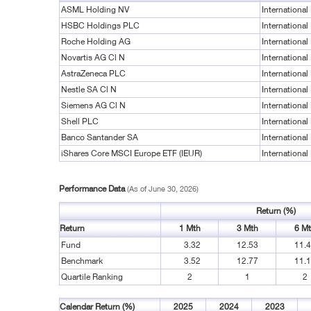
ASML Holding NV
International
HSBC Holdings PLC
International
Roche Holding AG
International
Novartis AG Cl N
International
AstraZeneca PLC
International
Nestle SA Cl N
International
Siemens AG Cl N
International
Shell PLC
International
Banco Santander SA
International
iShares Core MSCI Europe ETF (IEUR)
International
Performance Data
(As of June 30, 2026)
Return (%)
Return
1 Mth
3 Mth
6 M
Fund
3.32
12.53
11.
Benchmark
3.52
12.77
11.
Quartile Ranking
2
1
2
Calendar Return (%)
2025
2024
2023