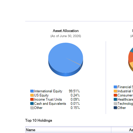
Asset Allocation
(As of June 30, 2026)
(
Top 10 Holdings
Name
As