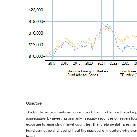
Objective
The fundamental investment objective of the Fund is to achieve long
appreciation by investing primarily in equity securities of issuers loc
exposure to, emerging market countries. The fundamental investment
Fund cannot be changed without the approval of investors who own s
Fund.