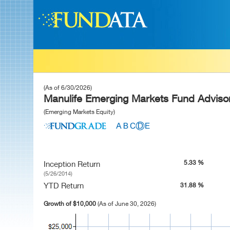
(As of 6/30/2026)
Manulife Emerging Markets Fund Advisor
(Emerging Markets Equity)
5.33 %
Inception Return
(5/26/2014)
YTD Return
31.88 %
Growth of $10,000
(As of June 30, 2026)