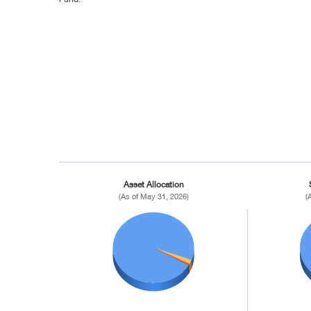
Asset Allocation
(As of May 31, 2026)
(