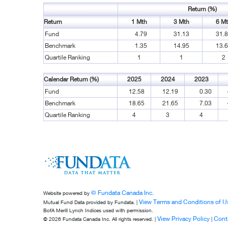
Return (%)
Return
1 Mth
3 Mth
6 M
Fund
4.79
31.13
31.
Benchmark
1.35
14.95
13.
Quartile Ranking
1
1
2
Calendar Return (%)
2025
2024
2023
Fund
12.58
12.19
0.30
Benchmark
18.65
21.65
7.03
Quartile Ranking
4
3
4
© Fundata Canada Inc.
Website powered by
View Terms and Conditions of U
Mutual Fund Data provided by Fundata. |
BofA Merill Lynch Indices used with permission.
View Privacy Policy
Cont
© 2026 Fundata Canada Inc. All rights reserved. |
|