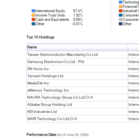
Top 10 Holdings
Name
Taiwan Semiconductor Manufactrg Co Ltd
Intern
Samsung Electronics Co Ltd - Pfd
Intern
SK Hynix Inc
Intern
Tencent Holdings Ltd
Intern
MediaTek Inc
Intern
eMemory Technology Inc
Intern
NAURA Technology Group Co Ltd Cl A
Intern
Alibaba Group Holding Ltd
Intern
KEI Industries Ltd
Intern
NARI Technology Co Ltd Cl A
Intern
Performance Data
(As of June 30, 2026)