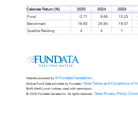
Calendar Return (%)
2025
2024
2023
Fund
-2.71
8.66
15.23
Benchmark
16.60
26.84
19.37
Quartile Ranking
4
4
1
© Fundata Canada Inc.
Website powered by
View Terms and Conditions of U
Mutual Fund Data provided by Fundata. |
BofA Merill Lynch Indices used with permission.
View Privacy Policy
Cont
© 2026 Fundata Canada Inc. All rights reserved. |
|