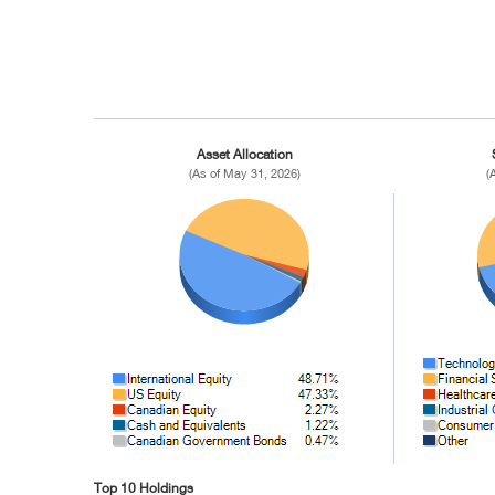
Asset Allocation
(As of May 31, 2026)
(
Top 10 Holdings