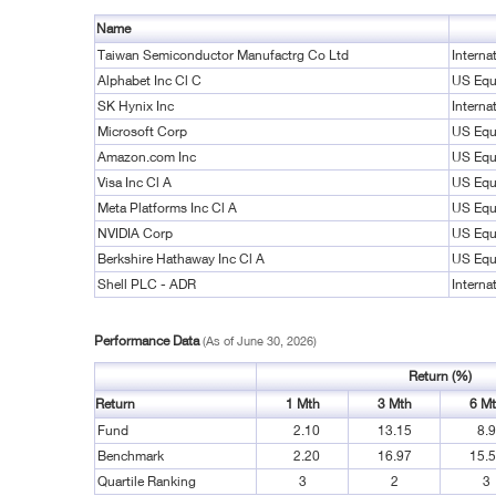
Name
Taiwan Semiconductor Manufactrg Co Ltd
Interna
Alphabet Inc Cl C
US Equ
SK Hynix Inc
Interna
Microsoft Corp
US Equ
Amazon.com Inc
US Equ
Visa Inc Cl A
US Equ
Meta Platforms Inc Cl A
US Equ
NVIDIA Corp
US Equ
Berkshire Hathaway Inc Cl A
US Equ
Shell PLC - ADR
Interna
Performance Data
(As of June 30, 2026)
Return (%)
Return
1 Mth
3 Mth
6 M
Fund
2.10
13.15
8.
Benchmark
2.20
16.97
15.
Quartile Ranking
3
2
3