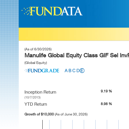
(As of 6/30/2026)
Manulife Global Equity Class GIF Sel Inv
(Global Equity)
9.19 %
Inception Return
(10/7/2013)
YTD Return
8.98 %
Growth of $10,000
(As of June 30, 2026)