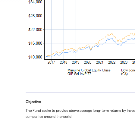
Objective
The Fund seeks to provide above average long-term returns by invest
companies around the world.