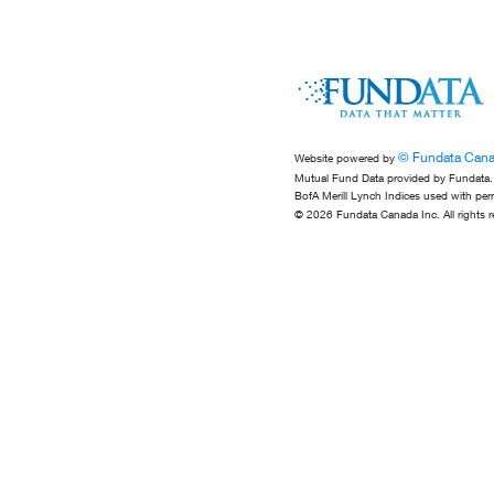
© Fundata Cana
Website powered by
Mutual Fund Data provided by Fundata.
BofA Merill Lynch Indices used with per
© 2026 Fundata Canada Inc. All rights r