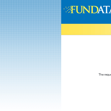
The reque