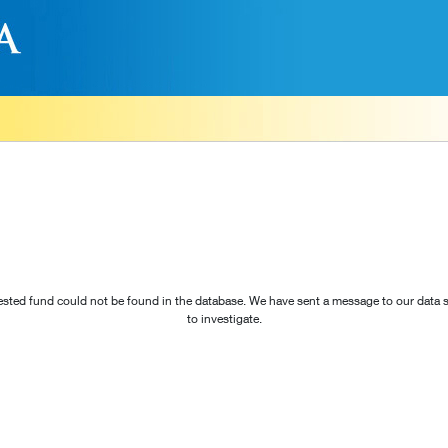
sted fund could not be found in the database. We have sent a message to our data s
to investigate.