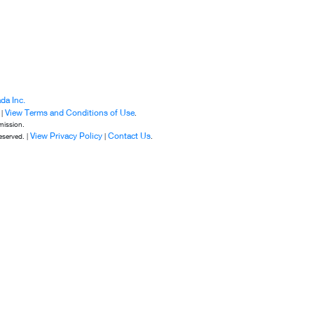
da Inc.
View Terms and Conditions of Use
 |
.
mission.
View Privacy Policy
Contact Us
eserved. |
|
.