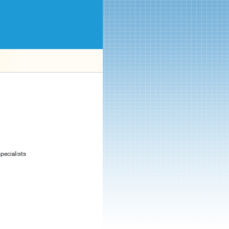
pecialists