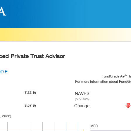
ced Private Trust Advisor
®
FundGrade A+
Ra
For more information about FundG
7.22 %
NAVPS
(8/6/2026)
Change
3.57 %
, 2026)
MER