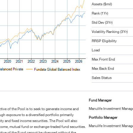
Assets ($mil)
Rank (1Yr)
Std Dev (3Yr)
Volatility Ranking (3Yr)
RRSP Eligibility
Load
Max Front End
Max Back End
Sales Status
Fund Manager
Manulife Investment Manag
ive of the Pool is to seek to generate income and
ugh exposure to a diversified portfolio primarily
Portfolio Manager
ty and fixed income securities. The Pool will also
Manulife Investment Manag
 income, mutual fund or exchange-traded fund securities.
tive of the Fund cannot be changed without the