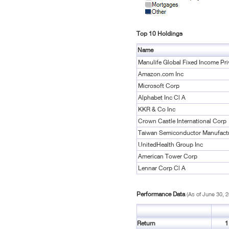
Top 10 Holdings
Name
Manulife Global Fixed Income Pri
Amazon.com Inc
Microsoft Corp
Alphabet Inc Cl A
KKR & Co Inc
Crown Castle International Corp
Taiwan Semiconductor Manufact
UnitedHealth Group Inc
American Tower Corp
Lennar Corp Cl A
Performance Data
(As of June 30, 
Return
1