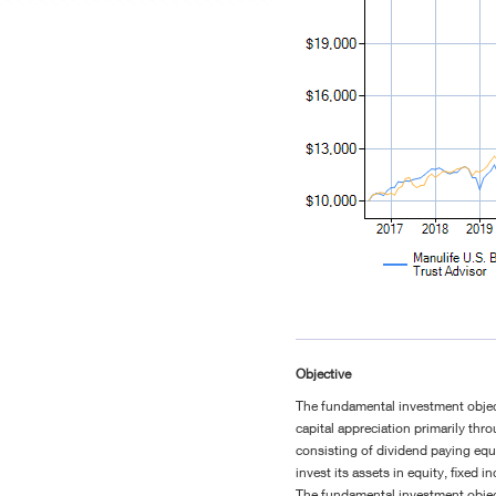
Objective
The fundamental investment object
capital appreciation primarily thro
consisting of dividend paying equi
invest its assets in equity, fixed
The fundamental investment objec