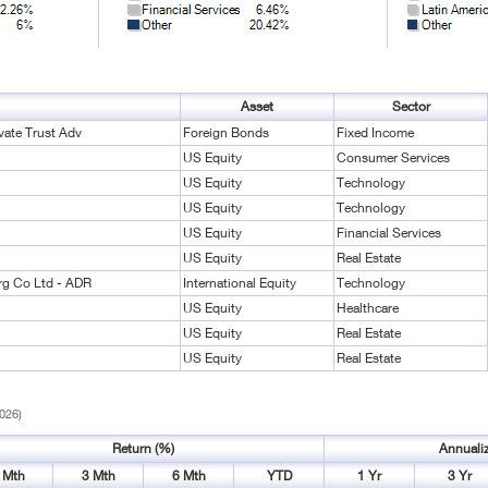
Asset
Sector
vate Trust Adv
Foreign Bonds
Fixed Income
US Equity
Consumer Services
US Equity
Technology
US Equity
Technology
US Equity
Financial Services
US Equity
Real Estate
rg Co Ltd - ADR
International Equity
Technology
US Equity
Healthcare
US Equity
Real Estate
US Equity
Real Estate
2026)
Return (%)
Annuali
 Mth
3 Mth
6 Mth
YTD
1 Yr
3 Yr