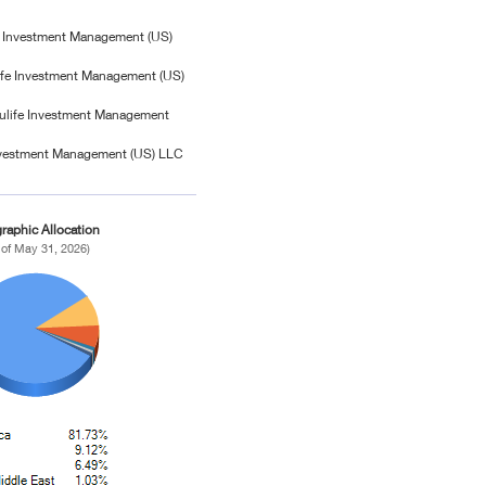
fe Investment Management (US)
fe Investment Management (US)
ulife Investment Management
Investment Management (US) LLC
raphic Allocation
 of May 31, 2026)