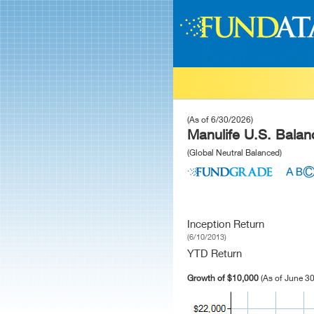
(As of 6/30/2026)
Manulife U.S. Balan
(Global Neutral Balanced)
Inception Return
(6/10/2013)
YTD Return
Growth of $10,000
(As of June 30