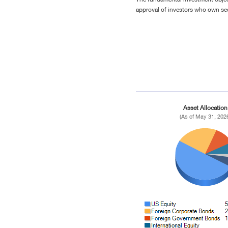
approval of investors who own sec
Asset Allocation
(As of May 31, 202