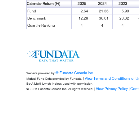
Calendar Return (%)
2025
2024
2023
Fund
2.64
21.36
5.99
Benchmark
12.28
36.01
23.32
Quartile Ranking
4
4
4
© Fundata Canada Inc.
Website powered by
View Terms and Conditions of U
Mutual Fund Data provided by Fundata. |
BofA Merill Lynch Indices used with permission.
View Privacy Policy
Cont
© 2026 Fundata Canada Inc. All rights reserved. |
|