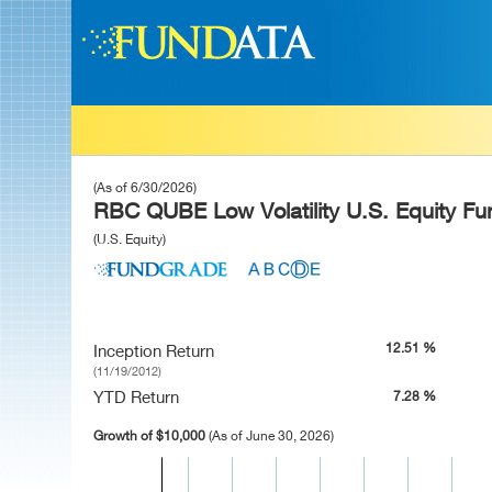
(As of 6/30/2026)
RBC QUBE Low Volatility U.S. Equity Fu
(U.S. Equity)
12.51 %
Inception Return
(11/19/2012)
YTD Return
7.28 %
Growth of $10,000
(As of June 30, 2026)