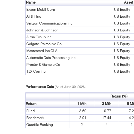
Name
Asset
Exxon Mobil Corp
US Equity
AT&T Inc
US Equity
Verizon Communications Inc
US Equity
Johnson & Johnson
US Equity
Altria Group Inc
US Equity
Colgate-Palmolive Co
US Equity
Mastercard Inc Cl A
US Equity
Automatic Data Processing Inc
US Equity
Procter & Gamble Co
US Equity
TJX Cos Inc
US Equity
Performance Data
(As of June 30, 2026)
Return (%)
Return
1 Mth
3 Mth
6 M
Fund
3.60
0.77
7.
Benchmark
2.01
17.44
14.
Quartile Ranking
2
4
4