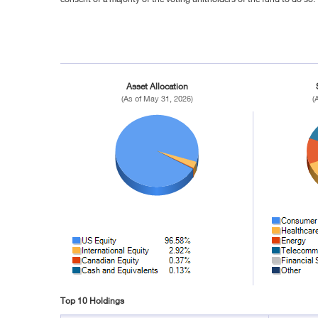
Asset Allocation
(As of May 31, 2026)
(
Top 10 Holdings