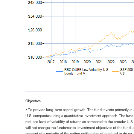
Objective
• To provide long-term capital growth. The fund invests primarily in 
U.S. companies using a quantitative investment approach. The fund 
reduced level of volatility of returns as compared to the broader U.S
will not change the fundamental investment objectives of the fund 
consent of a majority of the voting unitholders of the fund to do so.