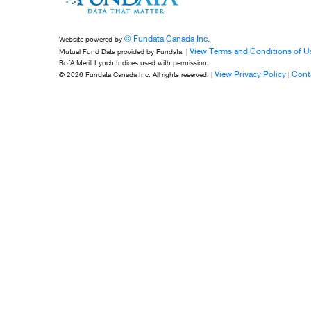
© Fundata Canada Inc.
Website powered by
View Terms and Conditions of U
Mutual Fund Data provided by Fundata. |
BofA Merill Lynch Indices used with permission.
View Privacy Policy
Cont
© 2026 Fundata Canada Inc. All rights reserved. |
|