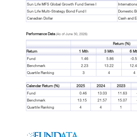
Sun Life MFS Global Growth Fund Series I
Internation
Sun Life Multi-Strategy Bond Fund I
Domestic 
Canadian Dollar
Cash and E
Performance Data
(As of June 30, 2026)
Return (%)
Return
1 Mth
3 Mth
6 M
Fund
1.46
5.86
-0.
Benchmark
2.23
13.22
12.
Quartile Ranking
3
4
4
Calendar Return (%)
2025
2024
2023
Fund
0.46
13.03
11.63
Benchmark
13.15
21.57
15.07
Quartile Ranking
4
4
1