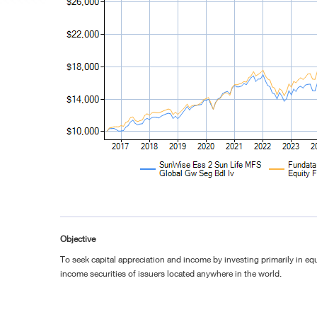
Objective
To seek capital appreciation and income by investing primarily in equ
income securities of issuers located anywhere in the world.