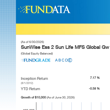
(As of 6/30/2026)
SunWise Ess 2 Sun Life MFS Global Gw 
(Global Equity Balanced)
7.17 %
Inception Return
(8/1/2012)
YTD Return
-0.58 %
Growth of $10,000
(As of June 30, 2026)