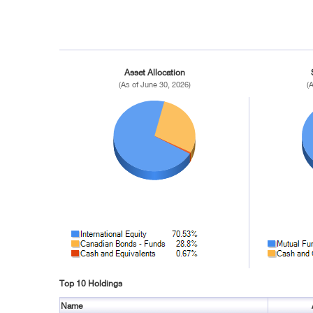
Asset Allocation
(As of June 30, 2026)
(
Top 10 Holdings
Name