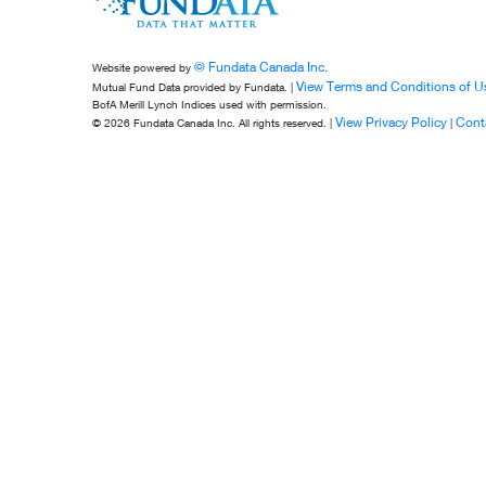
© Fundata Canada Inc.
Website powered by
View Terms and Conditions of U
Mutual Fund Data provided by Fundata. |
BofA Merill Lynch Indices used with permission.
View Privacy Policy
Cont
© 2026 Fundata Canada Inc. All rights reserved. |
|