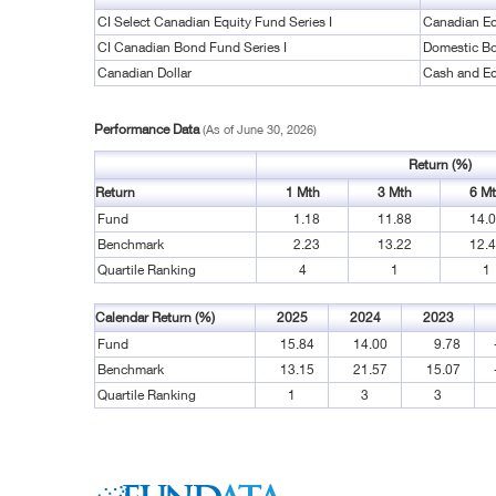
CI Select Canadian Equity Fund Series I
Canadian Eq
CI Canadian Bond Fund Series I
Domestic B
Canadian Dollar
Cash and Eq
Performance Data
(As of June 30, 2026)
Return (%)
Return
1 Mth
3 Mth
6 M
Fund
1.18
11.88
14.
Benchmark
2.23
13.22
12.
Quartile Ranking
4
1
1
Calendar Return (%)
2025
2024
2023
Fund
15.84
14.00
9.78
Benchmark
13.15
21.57
15.07
Quartile Ranking
1
3
3