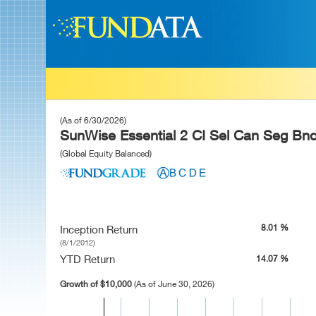
(As of 6/30/2026)
SunWise Essential 2 CI Sel Can Seg Bndl
(Global Equity Balanced)
8.01 %
Inception Return
(8/1/2012)
YTD Return
14.07 %
Growth of $10,000
(As of June 30, 2026)