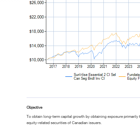
Objective
To obtain long-term capital growth by obtaining exposure primarily 
equity-related securities of Canadian issuers.