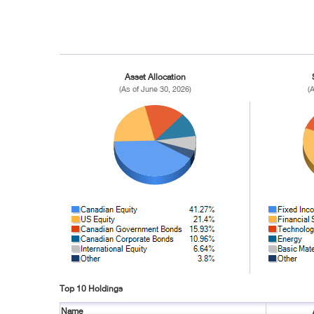
Asset Allocation
(As of June 30, 2026)
(
Top 10 Holdings
Name