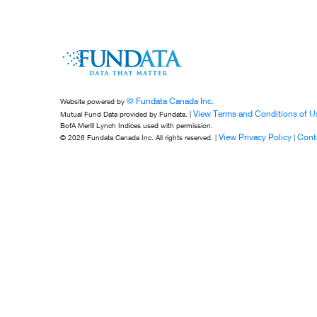
© Fundata Canada Inc.
Website powered by
View Terms and Conditions of U
Mutual Fund Data provided by Fundata. |
BofA Merill Lynch Indices used with permission.
View Privacy Policy
Cont
© 2026 Fundata Canada Inc. All rights reserved. |
|