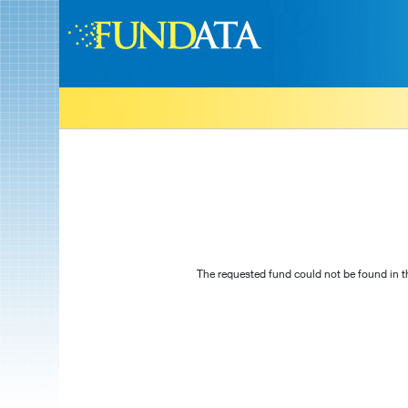
The requested fund could not be found in t