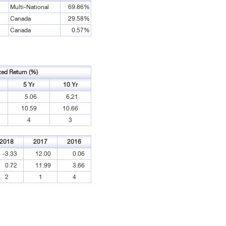
Multi-National
69.86%
Canada
29.58%
Canada
0.57%
zed Return (%)
5 Yr
10 Yr
5.06
6.21
10.59
10.66
4
3
2018
2017
2016
-3.33
12.00
0.06
0.72
11.99
3.66
2
1
4