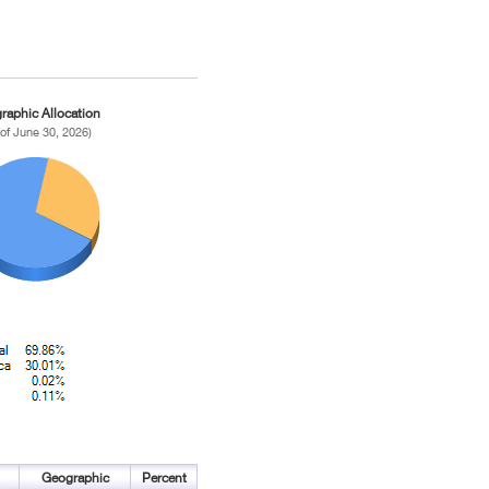
raphic Allocation
 of June 30, 2026)
Geographic
Percent