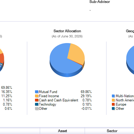
Sub-Advisor
-
Sector Allocation
Geog
6)
(As of June 30, 2026)
(As
Asset
Sector