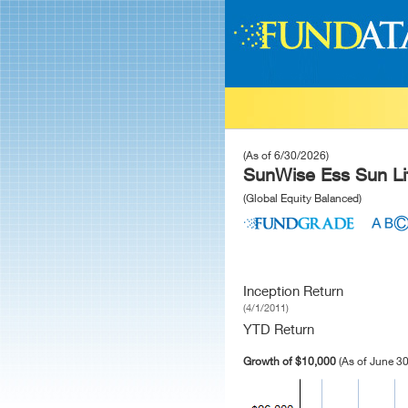
(As of 6/30/2026)
SunWise Ess Sun Lif
(Global Equity Balanced)
Inception Return
(4/1/2011)
YTD Return
Growth of $10,000
(As of June 30