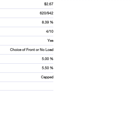
$2.67
620/942
8.39 %
4/10
Yes
Choice of Front or No Load
5.00 %
5.50 %
Capped