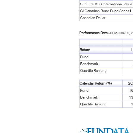
Sun Life MFS International Value 
CI Canadian Bond Fund Series I
Canadian Dollar
Performance Data
(As of June 30, 
Return
1
Fund
Benchmark
Quartile Ranking
Calendar Return (%)
20
Fund
16
Benchmark
13
Quartile Ranking