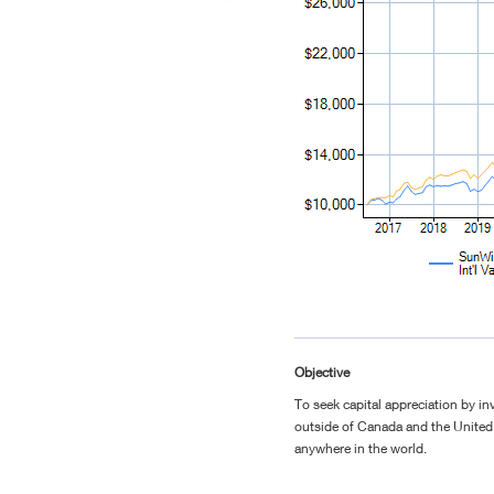
Objective
To seek capital appreciation by inv
outside of Canada and the United 
anywhere in the world.