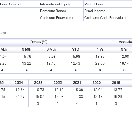
Fund Series I
International Equity
Mutual Fund
Domestic Bonds
Fixed Income
Cash and Equivalents
Cash and Cash Equivalent
2026)
Return (%)
Annuali
 Mth
3 Mth
6 Mth
YTD
1 Yr
3 Yr
1.04
5.76
5.98
5.98
13.86
12.08
2.23
13.22
12.43
12.43
22.50
18.14
4
4
4
4
3
3
25
2024
2023
2022
2021
2020
2019
.75
10.64
9.73
-18.18
5.38
12.04
13.77
.15
21.57
15.07
-12.03
11.33
12.17
16.29
1
4
3
4
4
1
3