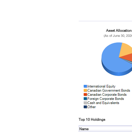
Asset Allocation
(As of June 30, 202
Top 10 Holdings
Name