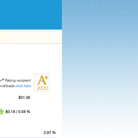
®
+
Rating recipient
FundGrade
click here
$31.36
$0.18 / 0.58 %
2.97 %