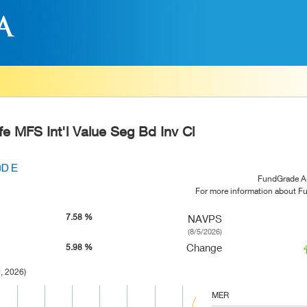
e MFS Int'l Value Seg Bd Inv Cl
FundGrade A
For more information about 
7.58 %
NAVPS
(8/5/2026)
Change
5.98 %
, 2026)
MER