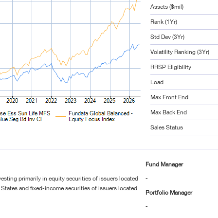
Assets ($mil)
Rank (1Yr)
Std Dev (3Yr)
Volatility Ranking (3Yr)
RRSP Eligibility
Load
Max Front End
Max Back End
Sales Status
Fund Manager
-
esting primarily in equity securities of issuers located
States and fixed-income securities of issuers located
Portfolio Manager
-