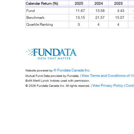
Calendar Return (%)
2025
2024
2023
Fund
11.67
13.58
4.43
Benchmark
13.15
21.57
15.07
Quartile Ranking
3
4
4
© Fundata Canada Inc.
Website powered by
View Terms and Conditions of U
Mutual Fund Data provided by Fundata. |
BofA Merill Lynch Indices used with permission.
View Privacy Policy
Cont
© 2026 Fundata Canada Inc. All rights reserved. |
|