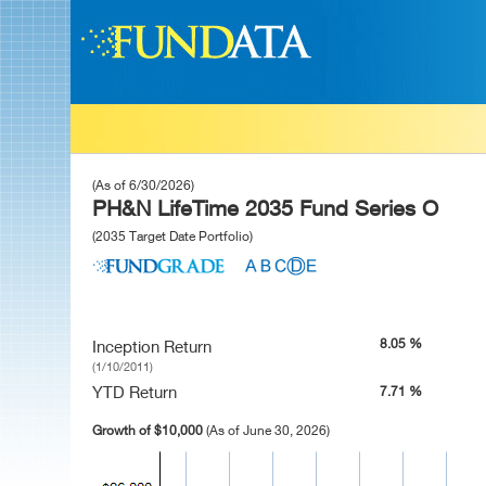
(As of 6/30/2026)
PH&N LifeTime 2035 Fund Series O
(2035 Target Date Portfolio)
8.05 %
Inception Return
(1/10/2011)
YTD Return
7.71 %
Growth of $10,000
(As of June 30, 2026)