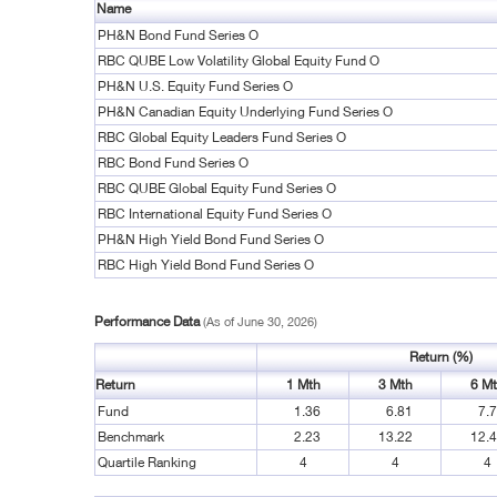
Name
PH&N Bond Fund Series O
RBC QUBE Low Volatility Global Equity Fund O
PH&N U.S. Equity Fund Series O
PH&N Canadian Equity Underlying Fund Series O
RBC Global Equity Leaders Fund Series O
RBC Bond Fund Series O
RBC QUBE Global Equity Fund Series O
RBC International Equity Fund Series O
PH&N High Yield Bond Fund Series O
RBC High Yield Bond Fund Series O
Performance Data
(As of June 30, 2026)
Return (%)
Return
1 Mth
3 Mth
6 M
Fund
1.36
6.81
7.
Benchmark
2.23
13.22
12.
Quartile Ranking
4
4
4