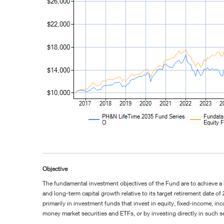
Objective
The fundamental investment objectives of the Fund are to achieve a
and long-term capital growth relative to its target retirement date of
primarily in investment funds that invest in equity, fixed-income, in
money market securities and ETFs, or by investing directly in such se