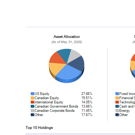
Asset Allocation
(As of May 31, 2026)
(
Top 10 Holdings