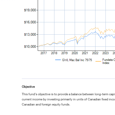
Objective
This fund's objective is to provide a balance between long-term cap
current income by investing primarily in units of Canadian fixed in
Canadian and foreign equity funds.