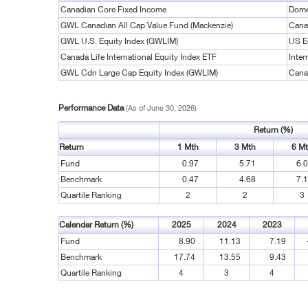
Canadian Core Fixed Income
Dome
GWL Canadian All Cap Value Fund (Mackenzie)
Cana
GWL U.S. Equity Index (GWLIM)
US E
Canada Life International Equity Index ETF
Inter
GWL Cdn Large Cap Equity Index (GWLIM)
Cana
Performance Data
(As of June 30, 2026)
Return (%)
Return
1 Mth
3 Mth
6 M
Fund
0.97
5.71
6.
Benchmark
0.47
4.68
7.
Quartile Ranking
2
2
3
Calendar Return (%)
2025
2024
2023
Fund
8.90
11.13
7.19
Benchmark
17.74
13.55
9.43
Quartile Ranking
4
3
4