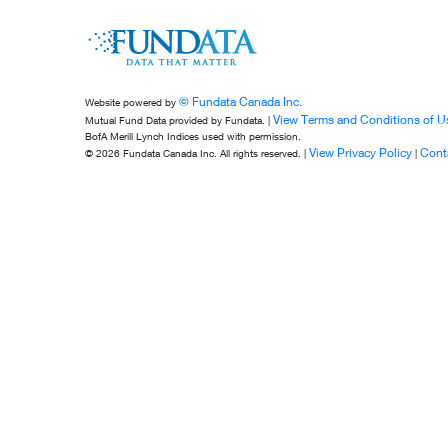
© Fundata Canada Inc.
Website powered by
View Terms and Conditions of U
Mutual Fund Data provided by Fundata. |
BofA Merill Lynch Indices used with permission.
View Privacy Policy
Cont
© 2026 Fundata Canada Inc. All rights reserved. |
|