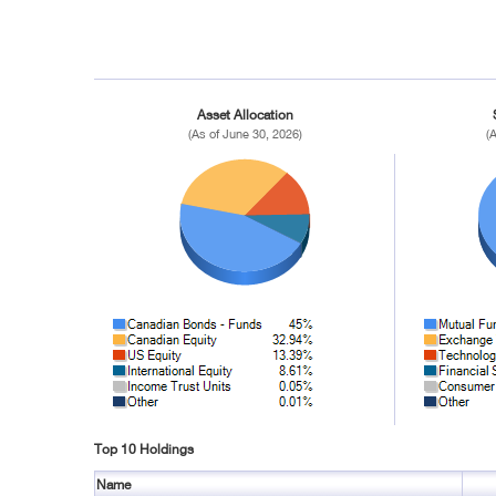
Asset Allocation
(As of June 30, 2026)
(
Top 10 Holdings
Name