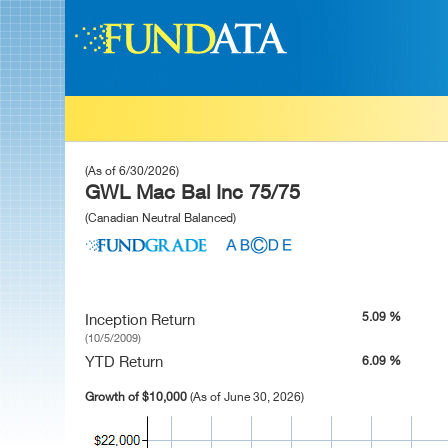
(As of 6/30/2026)
GWL Mac Bal Inc 75/75
(Canadian Neutral Balanced)
5.09 %
Inception Return
(10/5/2009)
YTD Return
6.09 %
Growth of $10,000
(As of June 30, 2026)