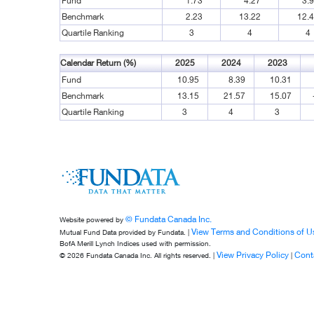
Fund
1.73
4.27
3.
Benchmark
2.23
13.22
12.
Quartile Ranking
3
4
4
Calendar Return (%)
2025
2024
2023
Fund
10.95
8.39
10.31
Benchmark
13.15
21.57
15.07
Quartile Ranking
3
4
3
© Fundata Canada Inc.
Website powered by
View Terms and Conditions of U
Mutual Fund Data provided by Fundata. |
BofA Merill Lynch Indices used with permission.
View Privacy Policy
Cont
© 2026 Fundata Canada Inc. All rights reserved. |
|