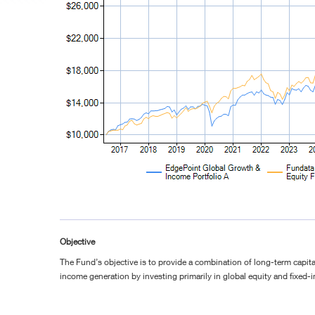
Objective
The Fund’s objective is to provide a combination of long-term capita
income generation by investing primarily in global equity and fixed-