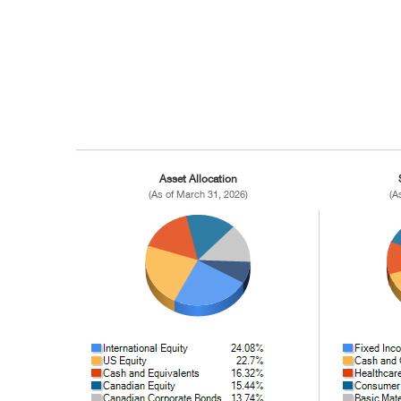
Asset Allocation
(As of March 31, 2026)
(A