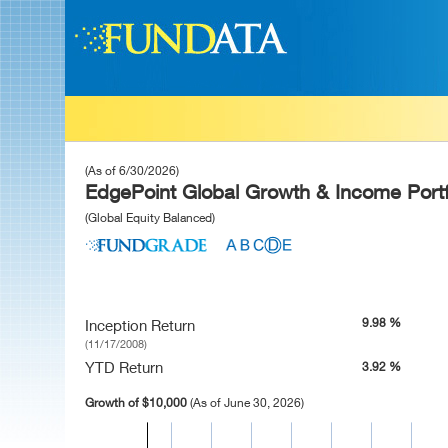
(As of 6/30/2026)
EdgePoint Global Growth & Income Portf
(Global Equity Balanced)
9.98 %
Inception Return
(11/17/2008)
YTD Return
3.92 %
Growth of $10,000
(As of June 30, 2026)