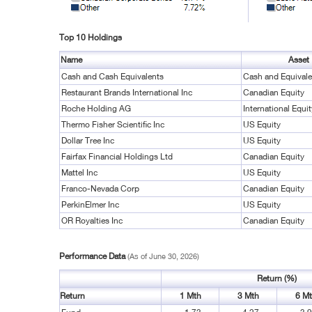
Top 10 Holdings
Name
Asset
Cash and Cash Equivalents
Cash and Equivale
Restaurant Brands International Inc
Canadian Equity
Roche Holding AG
International Equit
Thermo Fisher Scientific Inc
US Equity
Dollar Tree Inc
US Equity
Fairfax Financial Holdings Ltd
Canadian Equity
Mattel Inc
US Equity
Franco-Nevada Corp
Canadian Equity
PerkinElmer Inc
US Equity
OR Royalties Inc
Canadian Equity
Performance Data
(As of June 30, 2026)
Return (%)
Return
1 Mth
3 Mth
6 M