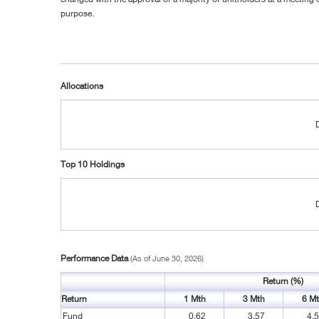
purpose.
Allocations
Top 10 Holdings
Performance Data
(As of June 30, 2026)
Return (%)
Return
1 Mth
3 Mth
6 M
Fund
0.62
3.57
4.