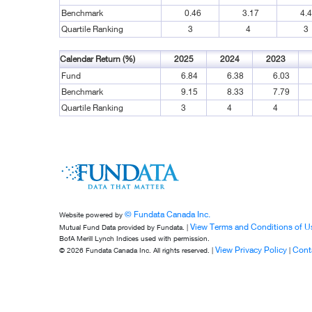
Benchmark
0.46
3.17
4.
Quartile Ranking
3
4
3
Calendar Return (%)
2025
2024
2023
Fund
6.84
6.38
6.03
Benchmark
9.15
8.33
7.79
Quartile Ranking
3
4
4
© Fundata Canada Inc.
Website powered by
View Terms and Conditions of U
Mutual Fund Data provided by Fundata. |
BofA Merill Lynch Indices used with permission.
View Privacy Policy
Cont
© 2026 Fundata Canada Inc. All rights reserved. |
|