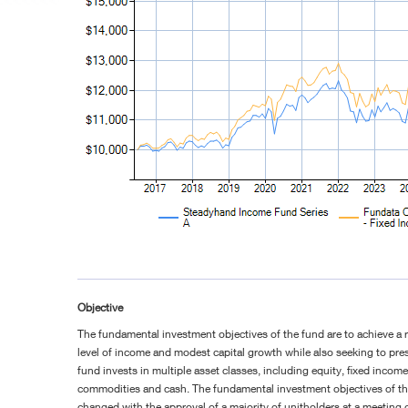
Objective
The fundamental investment objectives of the fund are to achieve a 
level of income and modest capital growth while also seeking to pres
fund invests in multiple asset classes, including equity, fixed income,
commodities and cash. The fundamental investment objectives of t
changed with the approval of a majority of unitholders at a meeting c