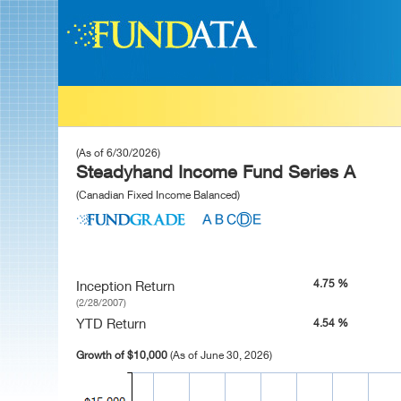
(As of 6/30/2026)
Steadyhand Income Fund Series A
(Canadian Fixed Income Balanced)
4.75 %
Inception Return
(2/28/2007)
YTD Return
4.54 %
Growth of $10,000
(As of June 30, 2026)