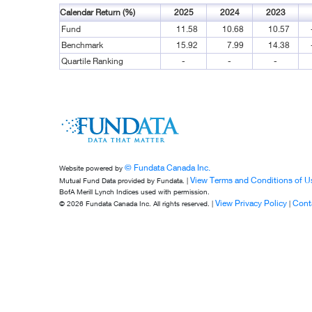
Calendar Return (%)
2025
2024
2023
Fund
11.58
10.68
10.57
Benchmark
15.92
7.99
14.38
Quartile Ranking
-
-
-
© Fundata Canada Inc.
Website powered by
View Terms and Conditions of U
Mutual Fund Data provided by Fundata. |
BofA Merill Lynch Indices used with permission.
View Privacy Policy
Cont
© 2026 Fundata Canada Inc. All rights reserved. |
|