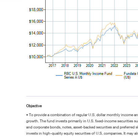
Objective
• To provide a combination of regular U.S. dollar monthly income a
growth. The fund invests primarily in U.S. fixed-income securities 
and corporate bonds, notes, asset-backed securities and preferred s
invests in high-quality equity securities of U.S. companies. It may al