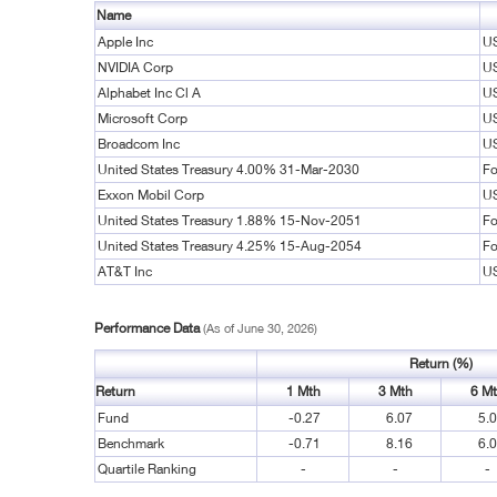
Name
Apple Inc
US
NVIDIA Corp
US
Alphabet Inc Cl A
US
Microsoft Corp
US
Broadcom Inc
US
United States Treasury 4.00% 31-Mar-2030
Fo
Exxon Mobil Corp
US
United States Treasury 1.88% 15-Nov-2051
Fo
United States Treasury 4.25% 15-Aug-2054
Fo
AT&T Inc
US
Performance Data
(As of June 30, 2026)
Return (%)
Return
1 Mth
3 Mth
6 M
Fund
-0.27
6.07
5.
Benchmark
-0.71
8.16
6.
Quartile Ranking
-
-
-