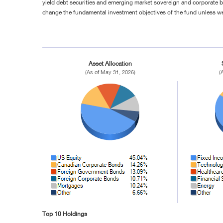
yield debt securities and emerging market sovereign and corporate b
change the fundamental investment objectives of the fund unless w
Asset Allocation
(As of May 31, 2026)
(
Top 10 Holdings