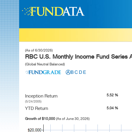
(As of 6/30/2026)
RBC U.S. Monthly Income Fund Series 
(Global Neutral Balanced)
5.52 %
Inception Return
(5/24/2005)
YTD Return
5.04 %
Growth of $10,000
(As of June 30, 2026)