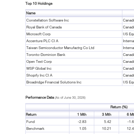
Top 10 Holdings
Name
Constellation Software Inc
Canadi
Royal Bank of Canada
Canadi
Microsoft Corp
US Equ
Accenture PLC Cl A
Interna
Taiwan Semiconductor Manufactrg Co Ltd
Interna
Toronto-Dominion Bank
Canadi
Open Text Corp
Canadi
WSP Global Inc
Canadi
Shopify Inc Cl A
Canadi
Broadridge Financial Solutions Inc
US Equ
Performance Data
(As of June 30, 2026)
Return (%)
Return
1 Mth
3 Mth
6 M
Fund
-2.83
5.42
-1.
Benchmark
1.05
10.21
12.