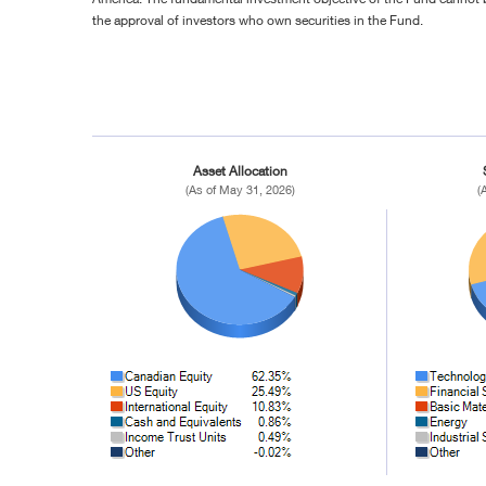
the approval of investors who own securities in the Fund.
Asset Allocation
(As of May 31, 2026)
(