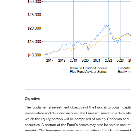
Objective
The fundamental investment objective of the Fund is to obtain capita
preservation and dividend income. The Fund will invest in a diversifie
which the equity portion will be comprised of mainly Canadian and U
securities. A portion of the Fund’s assets may also be held in securi
America. The fundamental investment objective of the Fund cannot