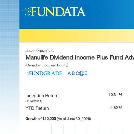
(As of 6/30/2026)
Manulife Dividend Income Plus Fund Adv
(Canadian Focused Equity)
10.31 %
Inception Return
(11/4/2011)
YTD Return
-1.62 %
Growth of $10,000
(As of June 30, 2026)