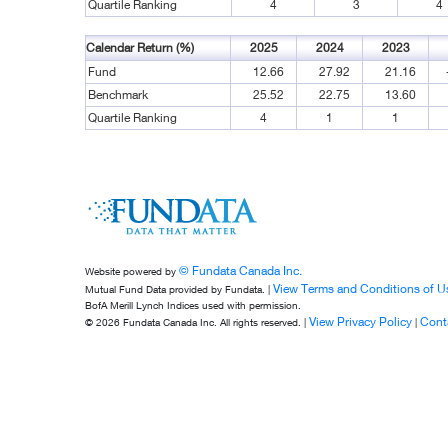
Quartile Ranking
4
3
4
Calendar Return (%)
2025
2024
2023
Fund
12.66
27.92
21.16
Benchmark
25.52
22.75
13.60
Quartile Ranking
4
1
1
© Fundata Canada Inc.
Website powered by
View Terms and Conditions of U
Mutual Fund Data provided by Fundata. |
BofA Merill Lynch Indices used with permission.
View Privacy Policy
Cont
© 2026 Fundata Canada Inc. All rights reserved. |
|