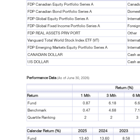
FDP Canadian Equity Portfolio Series A
Canadi
FDP Canadian Bond Portfolio Series A
Domest
FDP Global Equity Portfolio Series A
Interna
FDP Global Fixed Income Portfolio Series A
Foreig
FDP REAL ASSETS PRIV PORT
Other
Vanguard Total World Stock Index ETF (VT)
Interna
FDP Emerging Markets Equity Portfolio Series A
Interna
CANADIAN DOLLAR
Cash a
US DOLLAR
Cash a
Performance Data
(As of June 30, 2026)
Return (%)
Return
1 Mth
3 Mth
6 M
Fund
0.87
6.18
6.
Benchmark
0.47
4.68
7.
Quartile Ranking
2
2
3
Calendar Return (%)
2025
2024
2023
Fund
13.40
13.60
8.58