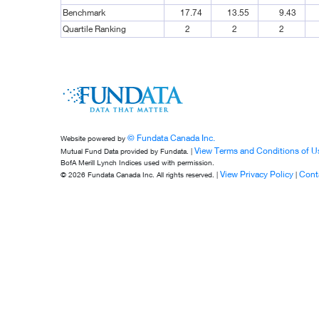
Benchmark
17.74
13.55
9.43
Quartile Ranking
2
2
2
© Fundata Canada Inc.
Website powered by
View Terms and Conditions of U
Mutual Fund Data provided by Fundata. |
BofA Merill Lynch Indices used with permission.
View Privacy Policy
Cont
© 2026 Fundata Canada Inc. All rights reserved. |
|