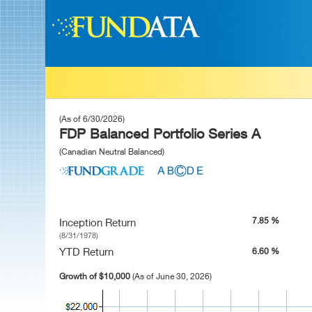
(As of 6/30/2026)
FDP Balanced Portfolio Series A
(Canadian Neutral Balanced)
7.85 %
Inception Return
(8/31/1978)
YTD Return
6.60 %
Growth of $10,000
(As of June 30, 2026)