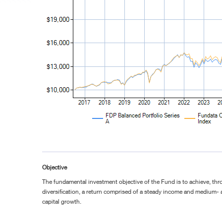
Objective
The fundamental investment objective of the Fund is to achieve, th
diversification, a return comprised of a steady income and medium-
capital growth.