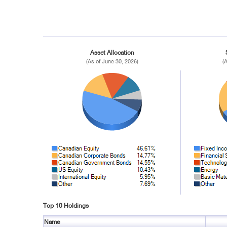
Asset Allocation
(As of June 30, 2026)
(
Top 10 Holdings
Name