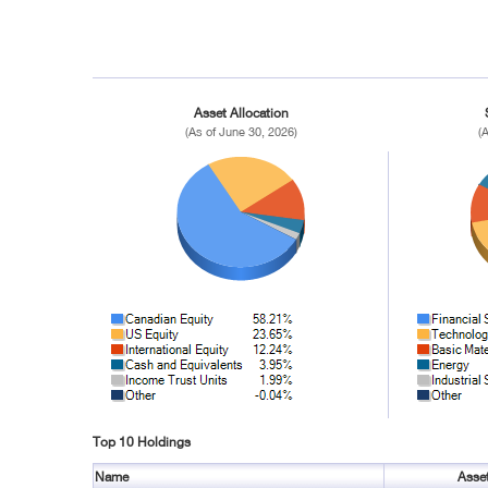
Asset Allocation
(As of June 30, 2026)
(
Top 10 Holdings
Name
Asse