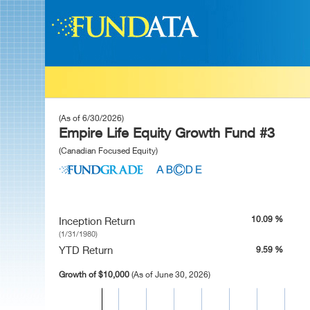
(As of 6/30/2026)
Empire Life Equity Growth Fund #3
(Canadian Focused Equity)
10.09 %
Inception Return
(1/31/1980)
YTD Return
9.59 %
Growth of $10,000
(As of June 30, 2026)