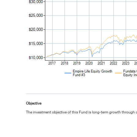
Objective
The investment objective of this Fund is long-term growth through c