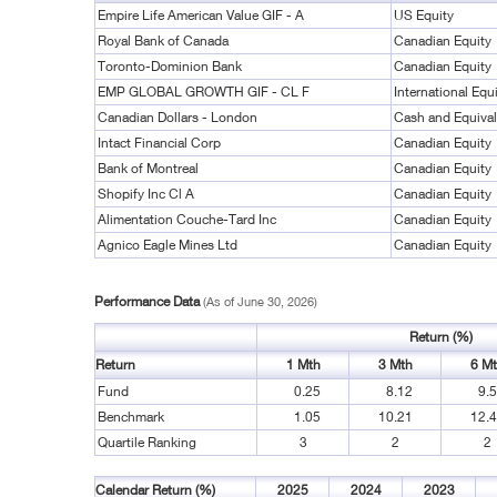
Empire Life American Value GIF - A
US Equity
Royal Bank of Canada
Canadian Equity
Toronto-Dominion Bank
Canadian Equity
EMP GLOBAL GROWTH GIF - CL F
International Equ
Canadian Dollars - London
Cash and Equival
Intact Financial Corp
Canadian Equity
Bank of Montreal
Canadian Equity
Shopify Inc Cl A
Canadian Equity
Alimentation Couche-Tard Inc
Canadian Equity
Agnico Eagle Mines Ltd
Canadian Equity
Performance Data
(As of June 30, 2026)
Return (%)
Return
1 Mth
3 Mth
6 M
Fund
0.25
8.12
9.
Benchmark
1.05
10.21
12.
Quartile Ranking
3
2
2
Calendar Return (%)
2025
2024
2023