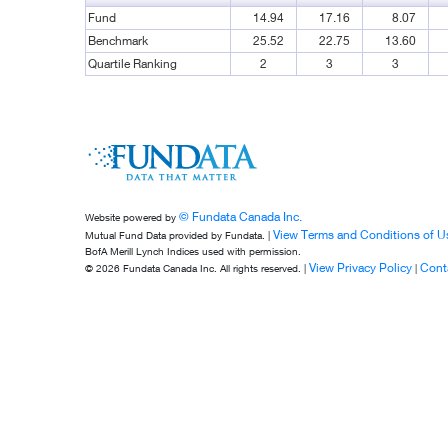
Fund
14.94
17.16
8.07
Benchmark
25.52
22.75
13.60
Quartile Ranking
2
3
3
© Fundata Canada Inc.
Website powered by
View Terms and Conditions of U
Mutual Fund Data provided by Fundata. |
BofA Merill Lynch Indices used with permission.
View Privacy Policy
Cont
© 2026 Fundata Canada Inc. All rights reserved. |
|