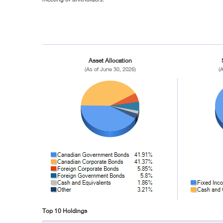
Asset Allocation
(As of June 30, 2026)
(
Top 10 Holdings