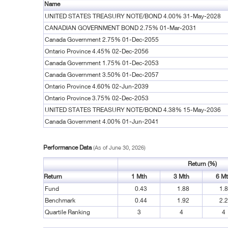
Name
UNITED STATES TREASURY NOTE/BOND 4.00% 31-May-2028
CANADIAN GOVERNMENT BOND 2.75% 01-Mar-2031
Canada Government 2.75% 01-Dec-2055
Ontario Province 4.45% 02-Dec-2056
Canada Government 1.75% 01-Dec-2053
Canada Government 3.50% 01-Dec-2057
Ontario Province 4.60% 02-Jun-2039
Ontario Province 3.75% 02-Dec-2053
UNITED STATES TREASURY NOTE/BOND 4.38% 15-May-2036
Canada Government 4.00% 01-Jun-2041
Performance Data
(As of June 30, 2026)
Return (%)
Return
1 Mth
3 Mth
6 M
Fund
0.43
1.88
1.
Benchmark
0.44
1.92
2.
Quartile Ranking
3
4
4