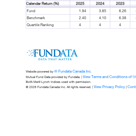
Calendar Return (%)
2025
2024
2023
Fund
1.94
3.85
6.26
Benchmark
2.40
4.10
6.38
Quartile Ranking
4
4
4
© Fundata Canada Inc.
Website powered by
View Terms and Conditions of U
Mutual Fund Data provided by Fundata. |
BofA Merill Lynch Indices used with permission.
View Privacy Policy
Cont
© 2026 Fundata Canada Inc. All rights reserved. |
|