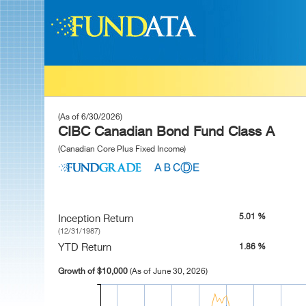
(As of 6/30/2026)
CIBC Canadian Bond Fund Class A
(Canadian Core Plus Fixed Income)
5.01 %
Inception Return
(12/31/1987)
YTD Return
1.86 %
Growth of $10,000
(As of June 30, 2026)