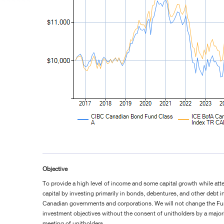
Objective
To provide a high level of income and some capital growth while att
capital by investing primarily in bonds, debentures, and other debt 
Canadian governments and corporations. We will not change the F
investment objectives without the consent of unitholders by a majorit
meeting of unitholders.