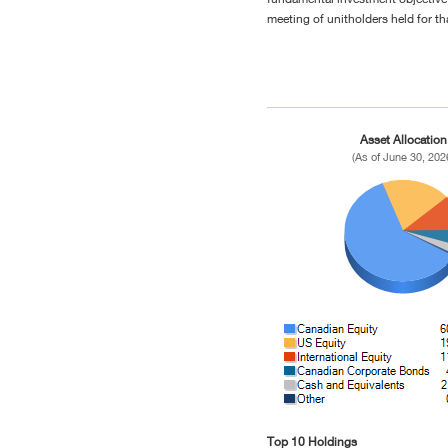
meeting of unitholders held for th
Asset Allocation
(As of June 30, 202
Top 10 Holdings