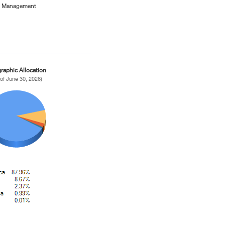
et Management
raphic Allocation
 of June 30, 2026)