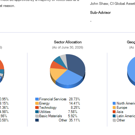
John Shaw, CI Global Ass
at reason.
Sub-Advisor
-
Sector Allocation
Geog
6)
(As of June 30, 2026)
(As