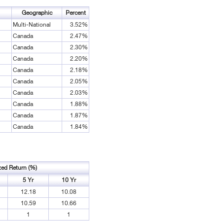
Geographic
Percent
Multi-National
3.52%
Canada
2.47%
Canada
2.30%
Canada
2.20%
Canada
2.18%
Canada
2.05%
Canada
2.03%
Canada
1.88%
Canada
1.87%
Canada
1.84%
zed Return (%)
5 Yr
10 Yr
12.18
10.08
10.59
10.66
1
1