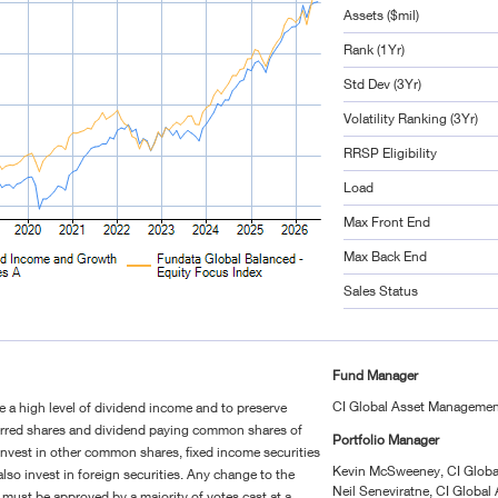
Assets ($mil)
Rank (1Yr)
Std Dev (3Yr)
Volatility Ranking (3Yr)
RRSP Eligibility
Load
Max Front End
Max Back End
Sales Status
Fund Manager
CI Global Asset Manageme
te a high level of dividend income and to preserve
referred shares and dividend paying common shares of
Portfolio Manager
nvest in other common shares, fixed income securities
Kevin McSweeney, CI Glob
so invest in foreign securities. Any change to the
Neil Seneviratne, CI Globa
must be approved by a majority of votes cast at a