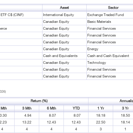
Asset
Sector
l ETF C$ (CINF)
International Equity
Exchange Traded Fund
Canadian Equity
Basic Materials
erce
Canadian Equity
Financial Services
Canadian Equity
Financial Services
Canadian Equity
Financial Services
Canadian Equity
Energy
Cash and Equivalents
Cash and Cash Equivalent
Canadian Equity
Technology
Canadian Equity
Financial Services
Canadian Equity
Financial Services
2026)
Return (%)
Annuali
 Mth
3 Mth
6 Mth
YTD
1 Yr
3 Yr
0.30
4.94
8.07
8.07
18.18
18.50
2.23
13.22
12.43
12.43
22.50
18.14
4
4
4
4
3
1