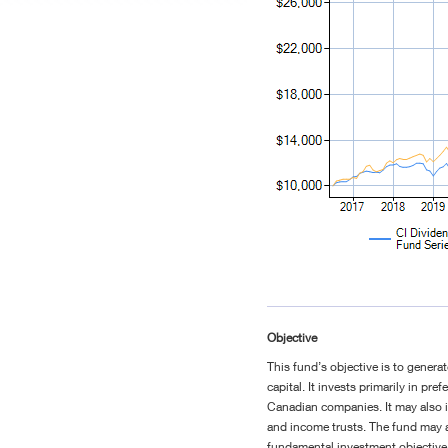
Objective
This fund’s objective is to genera
capital. It invests primarily in p
Canadian companies. It may also i
and income trusts. The fund may al
fundamental investment objective 