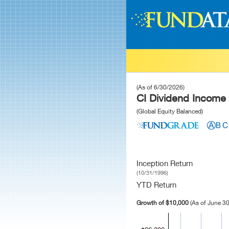
(As of 6/30/2026)
CI Dividend Income
(Global Equity Balanced)
Inception Return
(10/31/1996)
YTD Return
Growth of $10,000
(As of June 30