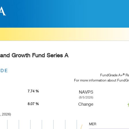
 and Growth Fund Series A
®
FundGrade A+
Ra
For more information about FundG
7.74 %
NAVPS
(8/5/2026)
Change
8.07 %
, 2026)
MER