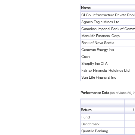
Name
CI Gbl Infrastructure Private Poo
Agnico Eagle Mines Ltd
Canadian Imperial Bank of Comm
Manulife Financial Corp
Bank of Nova Scotia
Cenovus Energy Inc
Cash
Shopify Inc Cl A
Fairfax Financial Holdings Ltd
Sun Life Financial Inc
Performance Data
(As of June 30, 
Return
1
Fund
Benchmark
Quartile Ranking