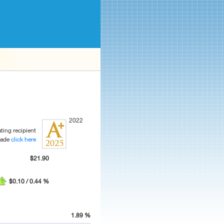
2022
ting recipient
rade
click here
$21.90
$0.10 / 0.44 %
1.89 %