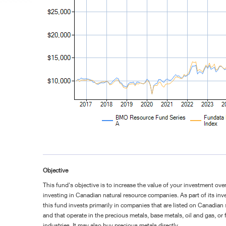
Objective
This fund's objective is to increase the value of your investment ove
investing in Canadian natural resource companies. As part of its inv
this fund invests primarily in companies that are listed on Canadia
and that operate in the precious metals, base metals, oil and gas, or
industries. It may also buy precious metals directly.