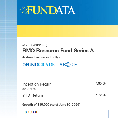
(As of 6/30/2026)
BMO Resource Fund Series A
(Natural Resources Equity)
7.35 %
Inception Return
(8/3/1993)
YTD Return
7.72 %
Growth of $10,000
(As of June 30, 2026)