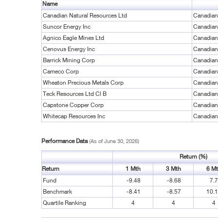
Name
Canadian Natural Resources Ltd
Canadian
Suncor Energy Inc
Canadian
Agnico Eagle Mines Ltd
Canadian
Cenovus Energy Inc
Canadian
Barrick Mining Corp
Canadian
Cameco Corp
Canadian
Wheaton Precious Metals Corp
Canadian
Teck Resources Ltd Cl B
Canadian
Capstone Copper Corp
Canadian
Whitecap Resources Inc
Canadian
Performance Data
(As of June 30, 2026)
Return (%)
Return
1 Mth
3 Mth
6 M
Fund
-9.48
-8.68
7.
Benchmark
-8.41
-8.57
10.
Quartile Ranking
4
4
4