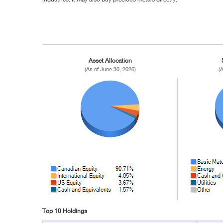
Asset Allocation
(As of June 30, 2026)
(
Top 10 Holdings