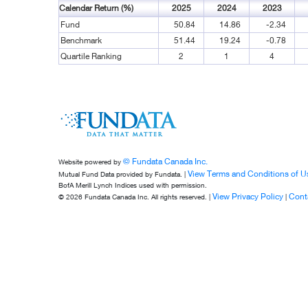
Calendar Return (%)
2025
2024
2023
Fund
50.84
14.86
-2.34
Benchmark
51.44
19.24
-0.78
Quartile Ranking
2
1
4
© Fundata Canada Inc.
Website powered by
View Terms and Conditions of U
Mutual Fund Data provided by Fundata. |
BofA Merill Lynch Indices used with permission.
View Privacy Policy
Cont
© 2026 Fundata Canada Inc. All rights reserved. |
|