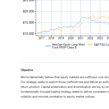
Objective
We fundamentally believe that equity markets are inefficient over sho
Our strategy seeks to exploit those inefficiencies and deliver an aut
return product. Capital preservation and diversification are key by-
fundamentally focused trading strategy seeks to deliver consistent r
volatility and minimal correlation to equity market indices.