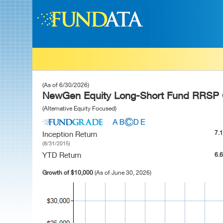
(As of 6/30/2026)
NewGen Equity Long-Short Fund RRSP 
(Alternative Equity Focused)
7.
Inception Return
(8/31/2015)
YTD Return
6.
Growth of $10,000
(As of June 30, 2026)