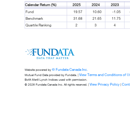
Calendar Return (%)
2025
2024
2023
Fund
19.57
10.60
-1.05
Benchmark
31.68
21.65
11.75
Quartile Ranking
2
3
4
© Fundata Canada Inc.
Website powered by
View Terms and Conditions of U
Mutual Fund Data provided by Fundata. |
BofA Merill Lynch Indices used with permission.
View Privacy Policy
Cont
© 2026 Fundata Canada Inc. All rights reserved. |
|