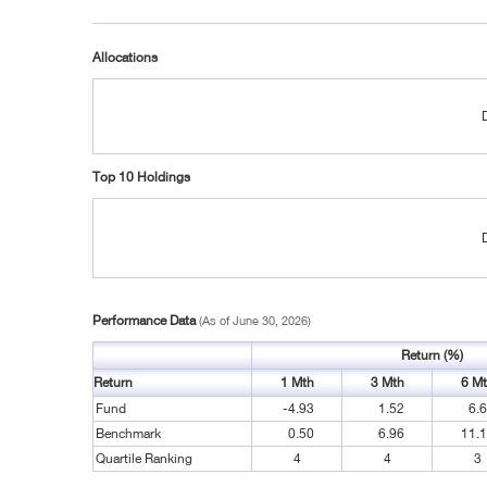
Allocations
Top 10 Holdings
Performance Data
(As of June 30, 2026)
Return (%)
Return
1 Mth
3 Mth
6 M
Fund
-4.93
1.52
6.
Benchmark
0.50
6.96
11.
Quartile Ranking
4
4
3