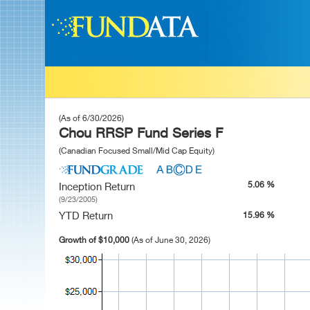
(As of 6/30/2026)
Chou RRSP Fund Series F
(Canadian Focused Small/Mid Cap Equity)
5.06 %
Inception Return
(9/23/2005)
YTD Return
15.96 %
Growth of $10,000
(As of June 30, 2026)