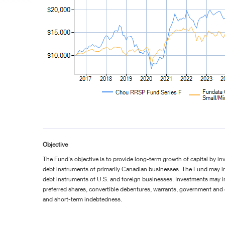
Objective
The Fund's objective is to provide long-term growth of capital by in
debt instruments of primarily Canadian businesses. The Fund may in
debt instruments of U.S. and foreign businesses. Investments may
preferred shares, convertible debentures, warrants, government and
and short-term indebtedness.