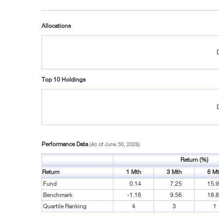
Allocations
Top 10 Holdings
Performance Data
(As of June 30, 2026)
Return (%)
Return
1 Mth
3 Mth
6 M
Fund
0.14
7.25
15.
Benchmark
-1.16
9.56
18.
Quartile Ranking
4
3
1