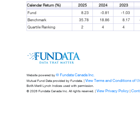
Calendar Return (%)
2025
2024
2023
Fund
8.23
-0.81
-1.03
Benchmark
35.78
18.86
8.17
Quartile Ranking
2
4
4
© Fundata Canada Inc.
Website powered by
View Terms and Conditions of U
Mutual Fund Data provided by Fundata. |
BofA Merill Lynch Indices used with permission.
View Privacy Policy
Cont
© 2026 Fundata Canada Inc. All rights reserved. |
|