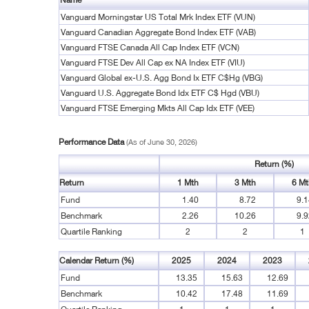
Vanguard Morningstar US Total Mrk Index ETF (VUN)
Vanguard Canadian Aggregate Bond Index ETF (VAB)
Vanguard FTSE Canada All Cap Index ETF (VCN)
Vanguard FTSE Dev All Cap ex NA Index ETF (VIU)
Vanguard Global ex-U.S. Agg Bond Ix ETF C$Hg (VBG)
Vanguard U.S. Aggregate Bond Idx ETF C$ Hgd (VBU)
Vanguard FTSE Emerging Mkts All Cap Idx ETF (VEE)
Performance Data
(As of June 30, 2026)
Return (%)
Return
1 Mth
3 Mth
6 Mt
Fund
1.40
8.72
9.1
Benchmark
2.26
10.26
9.9
Quartile Ranking
2
2
1
Calendar Return (%)
2025
2024
2023
Fund
13.35
15.63
12.69
Benchmark
10.42
17.48
11.69