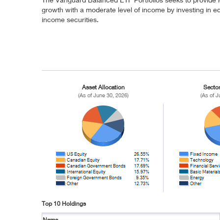
growth with a moderate level of income by investing in eq
income securities.
Asset Allocation
Sector
(As of June 30, 2026)
(As of J
Top 10 Holdings
Name