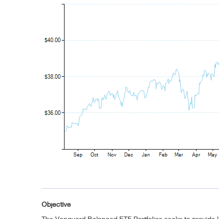
Objective
The Vanguard Balanced ETF Portfolios seeks to provide l