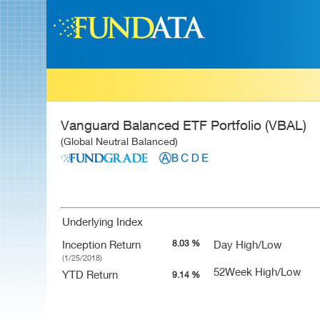
Vanguard Balanced ETF Portfolio (VBAL)
(Global Neutral Balanced)
Underlying Index
Inception Return
8.03 %
Day High/Low
(1/25/2018)
52Week High/Low
YTD Return
9.14 %