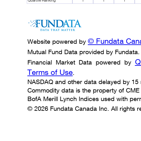
Quartile Ranking
1
1
1
© Fundata Cana
Website powered by
Mutual Fund Data provided by Fundata.
Q
Financial Market Data powered by
Terms of Use
.
NASDAQ and other data delayed by 15 m
Commodity data is the property of CME Gr
BofA Merill Lynch Indices used with per
© 2026 Fundata Canada Inc. All rights r